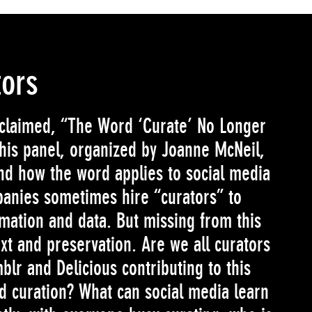
tors
oclaimed, “The Word ‘Curate’ No Longer
is panel, organized by Joanne McNeil,
and how the word applies to social media
anies sometimes hire “curators” to
ormation and data. But missing from this
xt and preservation. Are we all curators
blr and Delicious contributing to this
d curation? What can social media learn