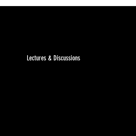
Lectures & Discussions