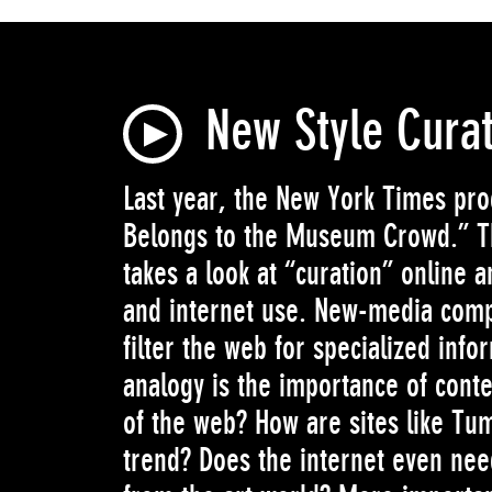
New Style Cura
Last year, the New York Times pr
Belongs to the Museum Crowd.” Th
takes a look at “curation” online 
and internet use. New-media comp
filter the web for specialized inf
analogy is the importance of conte
of the web? How are sites like Tum
trend? Does the internet even nee