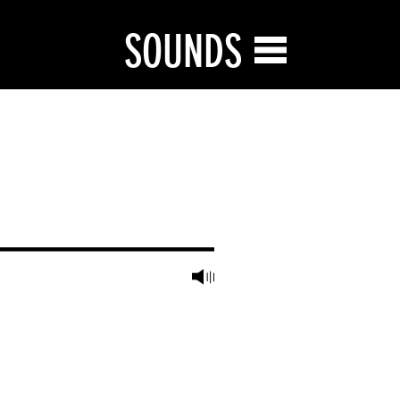
SOUNDS