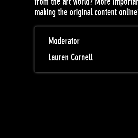
from the art world? More importan
making the original content online
Moderator
Lauren Cornell