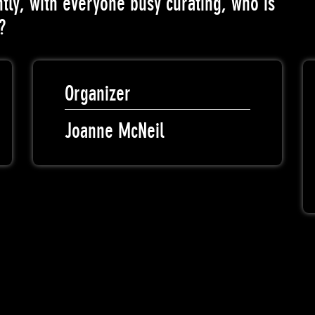
tly, with everyone busy curating, who is
?
Organizer
Joanne McNeil