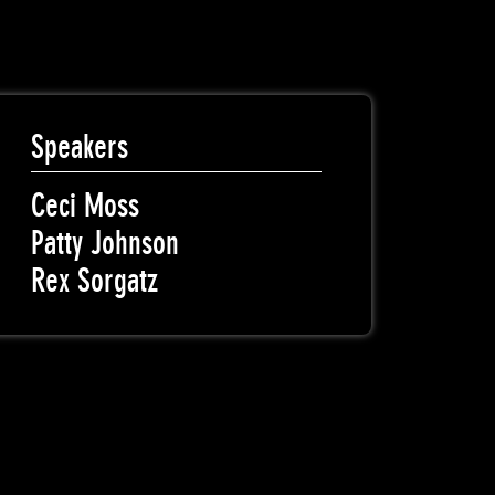
Speakers
Ceci Moss
Patty Johnson
Rex Sorgatz