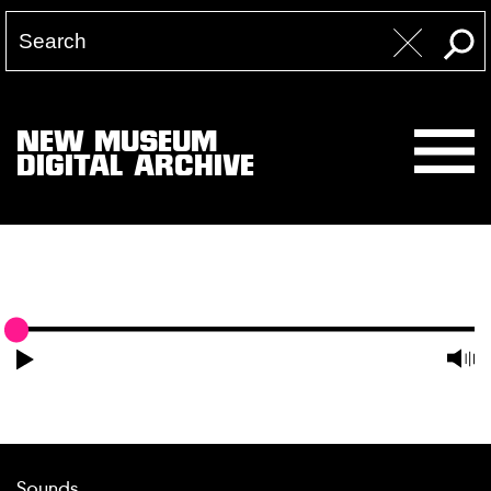
NEW MUSEUM
DIGITAL ARCHIVE
Sounds