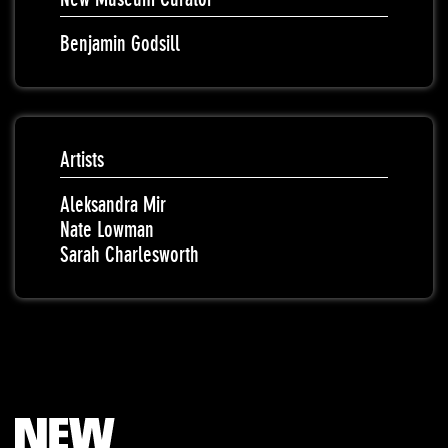
Benjamin Godsill
Artists
Aleksandra Mir
Nate Lowman
Sarah Charlesworth