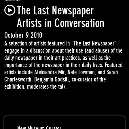
The Last Newspaper
Artists in Conversation
October 9 2010
A selection of artists featured in “The Last Newspaper”
engage in a discussion about their use (and abuse) of the
daily newspaper in their art practices, as well as the
importance of the newspaper in their daily lives. Featured
artists include Aleksandra Mir, Nate Lowman, and Sarah
Charlesworth. Benjamin Godsill, co-curator of the
exhibition, moderates the talk.
New Museum Curator