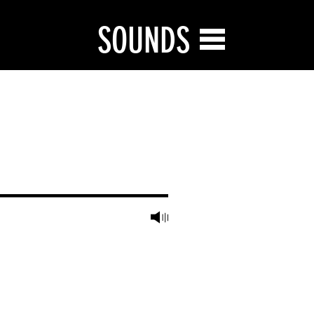
SOUNDS