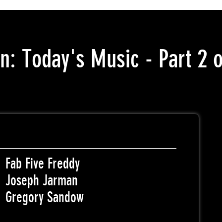
n: Today's Music - Part 2 o
Fab Five Freddy
Joseph Jarman
Gregory Sandow