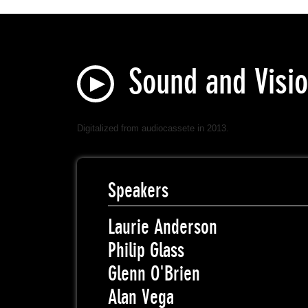
Sound and Visio
Digitalized from audiocassete in 2013.
Speakers
Laurie Anderson
Philip Glass
Glenn O'Brien
Alan Vega