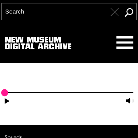
NEW MUSEUM
DIGITAL ARCHIVE
Sounds