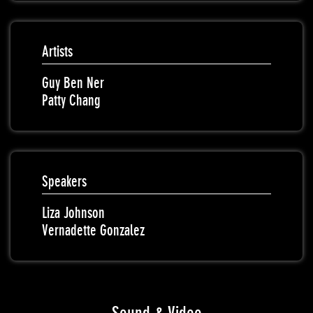
Artists
Guy Ben Ner
Patty Chang
Speakers
Liza Johnson
Vernadette Gonzalez