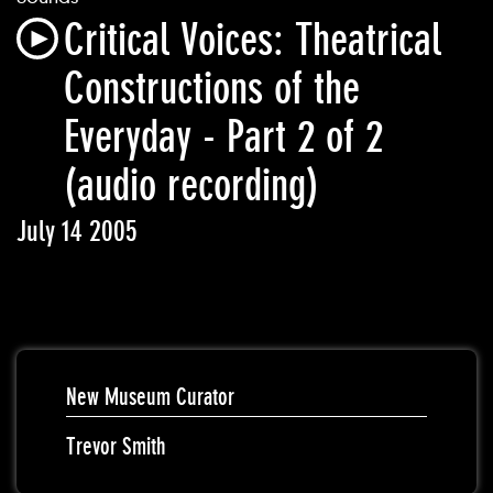
Critical Voices: Theatrical
Constructions of the
Everyday - Part 2 of 2
(audio recording)
July 14 2005
New Museum Curator
Trevor Smith