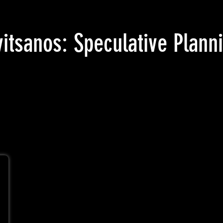
vitsanos: Speculative Plan