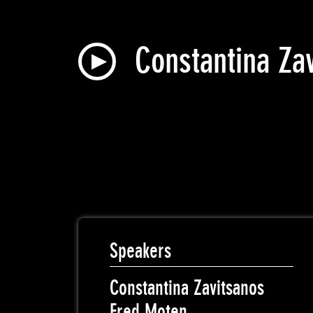
Constantina Za
Speakers
Constantina Zavitsanos
Fred Moten