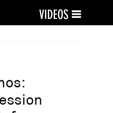
VIDEOS