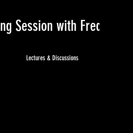
ning Session with Fred Mot
Lectures & Discussions