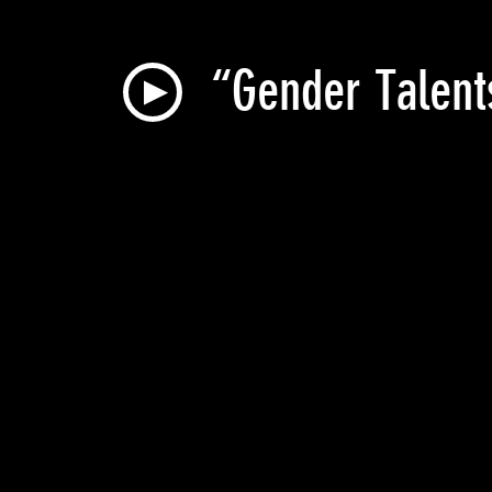
“Gender Talent