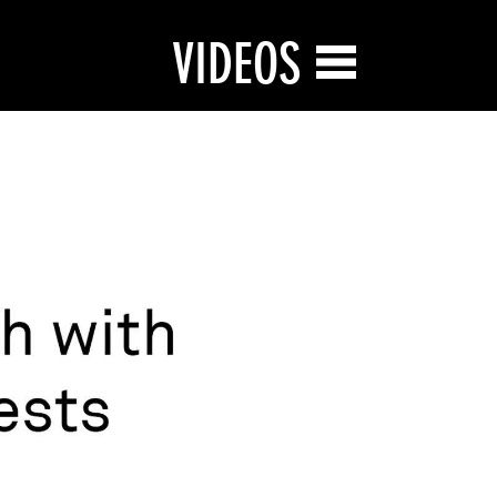
VIDEOS