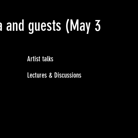
a and guests
(May 3 2015)
Artist talks
Lectures & Discussions