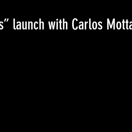
s” launch with Carlos Mott