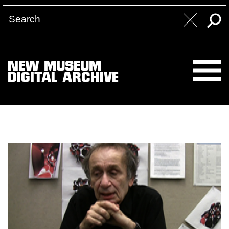
NEW MUSEUM
DIGITAL ARCHIVE