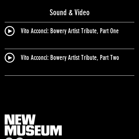
Sound & Video
Vito Acconci: Bowery Artist Tribute, Part One
Vito Acconci: Bowery Artist Tribute, Part Two