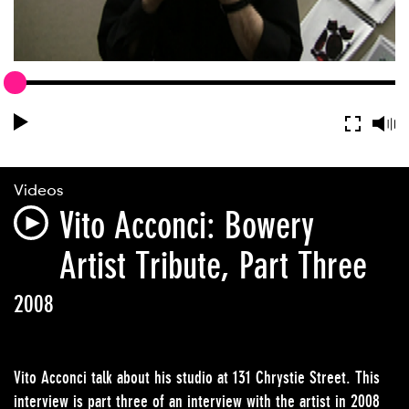
Videos
Vito Acconci: Bowery
Artist Tribute, Part Three
2008
Vito Acconci talk about his studio at 131 Chrystie Street. This
interview is part three of an interview with the artist in 2008