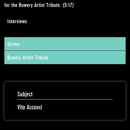
for the Bowery Artist Tribute. (5:17)
Interviews
Series:
Bowery Artist Tribute
Subject
Vito Acconci