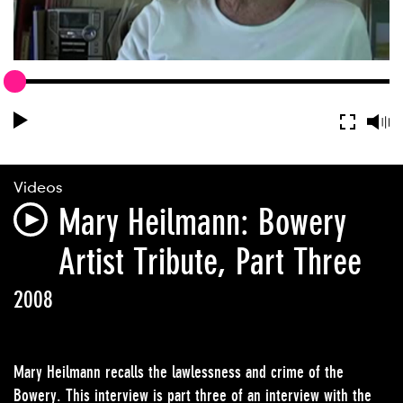
Videos
Mary Heilmann​: Bowery
Artist Tribute, Part Three
2008
Mary Heilmann recalls the lawlessness and crime of the
Bowery. This interview is part three of an interview with the