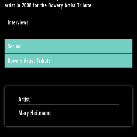
artist in 2008 for the Bowery Artist Tribute.
Interviews
Series:
Bowery Artist Tribute
Artist
Mary Heilmann