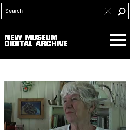
NEW MUSEUM
DIGITAL ARCHIVE