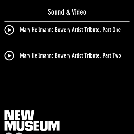
Sound & Video
Mary Heilmann: Bowery Artist Tribute, Part One
Mary Heilmann​: Bowery Artist Tribute, Part Two