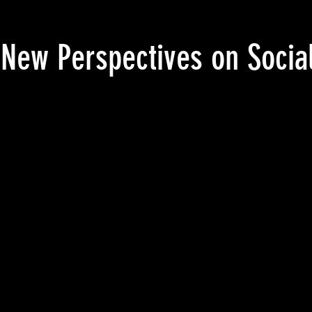
ew Perspectives on Social 