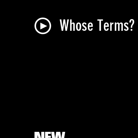
Whose Terms? N