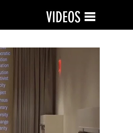
VIDEOS