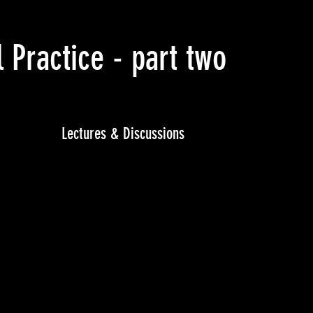
Practice - part two
(April 
Lectures & Discussions