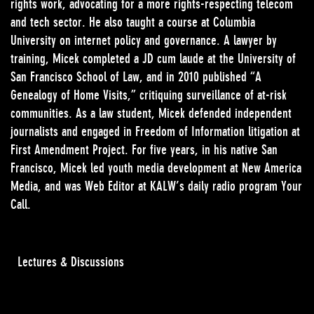
rights work, advocating for a more rights-respecting telecom
and tech sector. He also taught a course at Columbia
University on internet policy and governance. A lawyer by
training, Micek completed a JD cum laude at the University of
San Francisco School of Law, and in 2010 published “A
Genealogy of Home Visits,” critiquing surveillance of at-risk
communities. As a law student, Micek defended independent
journalists and engaged in Freedom of Information litigation at
First Amendment Project. For five years, in his native San
Francisco, Micek led youth media development at New America
Media, and was Web Editor at KALW’s daily radio program Your
Call.
Lectures & Discussions