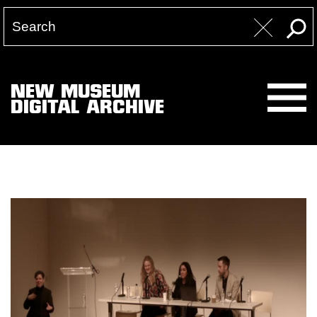
NEW MUSEUM
DIGITAL ARCHIVE