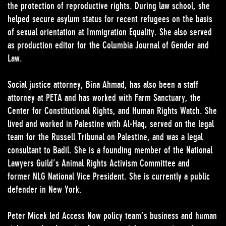
the protection of reproductive rights. During law school, she
helped secure asylum status for recent refugees on the basis
of sexual orientation at Immigration Equality. She also served
as production editor for the Columbia Journal of Gender and
Law.
Social justice attorney, Bina Ahmad, has also been a staff
attorney at PETA and has worked with Farm Sanctuary, the
Center for Constitutional Rights, and Human Rights Watch. She
lived and worked in Palestine with Al-Haq, served on the legal
team for the Russell Tribunal on Palestine, and was a legal
consultant to Badil. She is a founding member of the National
Lawyers Guild’s Animal Rights Activism Committee and
former NLG National Vice President. She is currently a public
defender in New York.
Peter Micek led Access Now policy team’s business and human