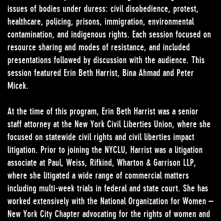
issues of bodies under duress: civil disobedience, protest,
healthcare, policing, prisons, immigration, environmental
contamination, and indigenous rights. Each session focused on
resource sharing and modes of resistance, and included
presentations followed by discussion with the audience. This
session featured Erin Beth Harrist, Bina Ahmad and Peter
Micek.
At the time of this program, Erin Beth Harrist was a senior
staff attorney at the New York Civil Liberties Union, where she
focused on statewide civil rights and civil liberties impact
litigation. Prior to joining the NYCLU, Harrist was a litigation
associate at Paul, Weiss, Rifkind, Wharton & Garrison LLP,
where she litigated a wide range of commercial matters
including multi-week trials in federal and state court. She has
worked extensively with the National Organization for Women –
New York City Chapter advocating for the rights of women and