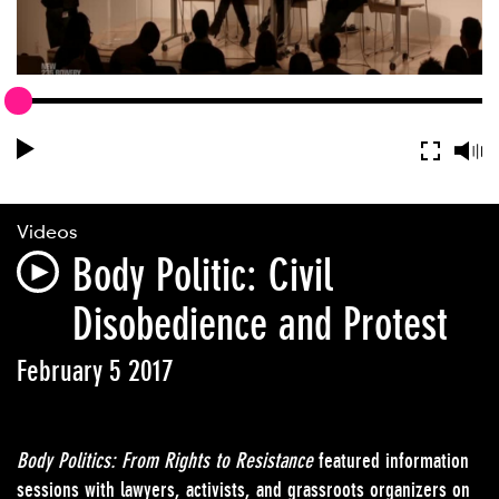
Videos
Body Politic: Civil
Disobedience and Protest
February 5 2017
Body Politics: From Rights to Resistance
featured information
sessions with lawyers, activists, and grassroots organizers on