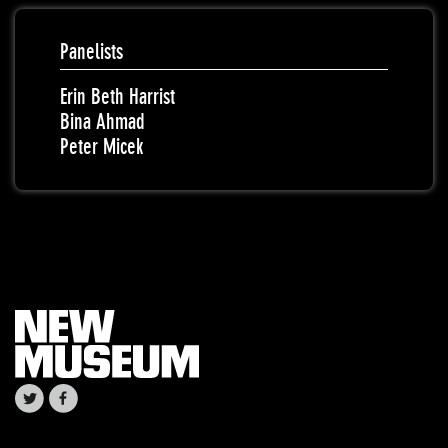
Panelists
Erin Beth Harrist
Bina Ahmad
Peter Micek