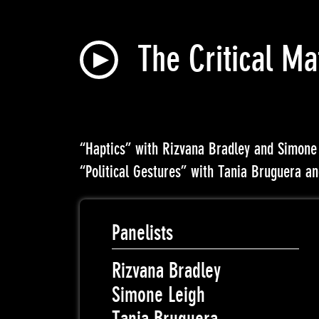
The Critical Ma
“Haptics” with Rizvana Bradley and Simone
“Political Gestures” with Tania Bruguera a
Panelists
Rizvana Bradley
Simone Leigh