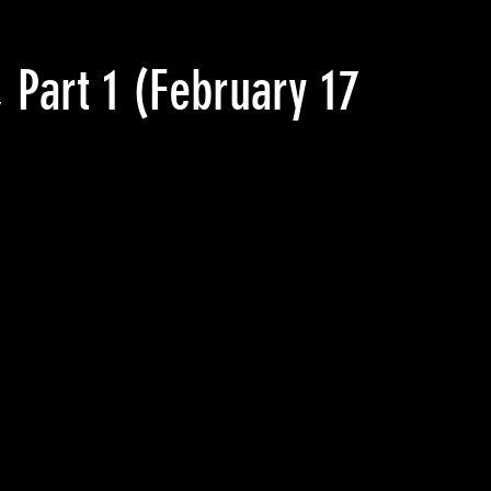
 Part 1
(February 17 2017)