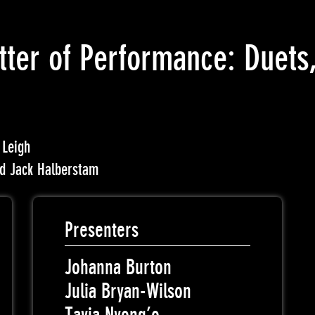
tter of Performance: Duets,
 Leigh
nd Jack Halberstam
Presenters
Johanna Burton
Julia Bryan-Wilson