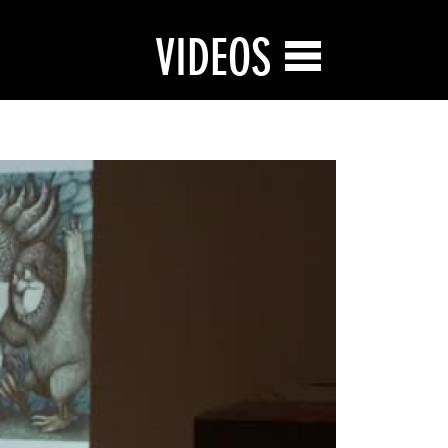
VIDEOS