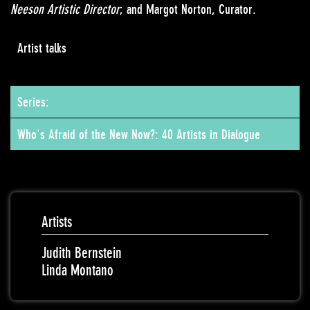
Neeson Artistic Director
; and Margot Norton, Curator.
Artist talks
Series:
Who's Afraid of the New Now?: 40 Artists in Dialogue
Artists
Judith Bernstein
Linda Montano