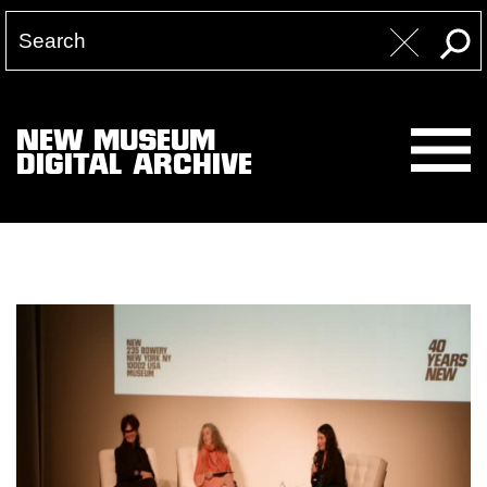
NEW MUSEUM
DIGITAL ARCHIVE