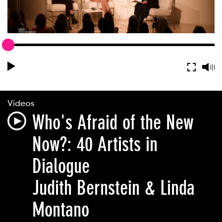
Videos
Who's Afraid of the New
Now?: 40 Artists in
Dialogue
Judith Bernstein & Linda
Montano