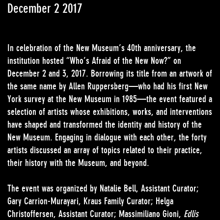
December 2 2017
In celebration of the New Museum’s 40th anniversary, the
institution hosted “Who’s Afraid of the New Now?” on
December 2 and 3, 2017. Borrowing its title from an artwork of
the same name by Allen Ruppersberg—who had his first New
York survey at the New Museum in 1985—the event featured a
selection of artists whose exhibitions, works, and interventions
have shaped and transformed the identity and history of the
New Museum. Engaging in dialogue with each other, the forty
artists discussed an array of topics related to their practice,
their history with the Museum, and beyond.
The event was organized by Natalie Bell, Assistant Curator;
Gary Carrion-Murayari, Kraus Family Curator; Helga
Christoffersen, Assistant Curator; Massimiliano Gioni,
Edlis