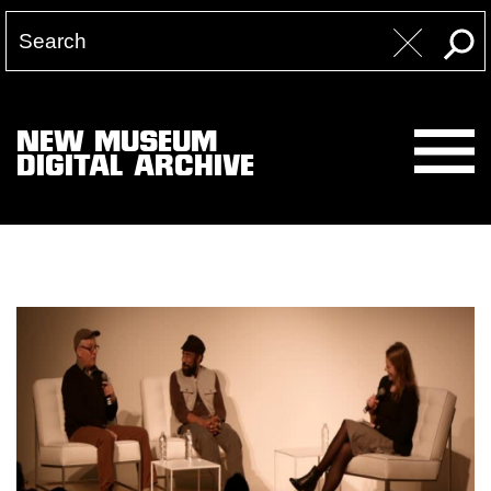
NEW MUSEUM
DIGITAL ARCHIVE