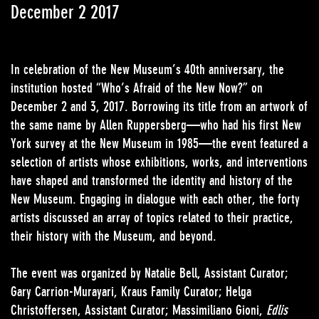
December 2 2017
In celebration of the New Museum’s 40th anniversary, the
institution hosted “Who’s Afraid of the New Now?” on
December 2 and 3, 2017. Borrowing its title from an artwork of
the same name by Allen Ruppersberg—who had his first New
York survey at the New Museum in 1985—the event featured a
selection of artists whose exhibitions, works, and interventions
have shaped and transformed the identity and history of the
New Museum. Engaging in dialogue with each other, the forty
artists discussed an array of topics related to their practice,
their history with the Museum, and beyond.
The event was organized by Natalie Bell, Assistant Curator;
Gary Carrion-Murayari, Kraus Family Curator; Helga
Christoffersen, Assistant Curator; Massimiliano Gioni,
Edlis