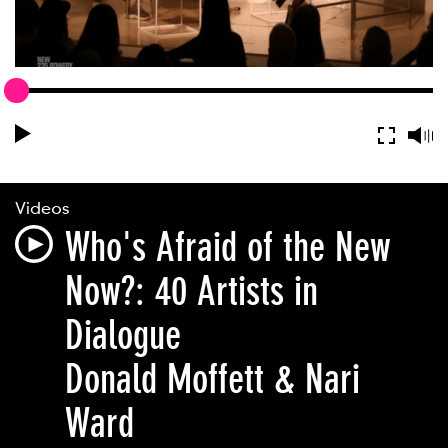
Videos
Who's Afraid of the New
Now?: 40 Artists in
Dialogue
Donald Moffett & Nari
Ward