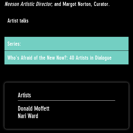
Neeson Artistic Director
; and Margot Norton, Curator.
Artist talks
Series:
Who's Afraid of the New Now?: 40 Artists in Dialogue
Artists
Donald Moffett
Nari Ward