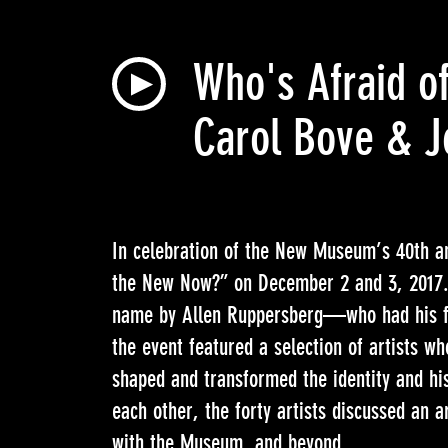
Who's Afraid of
Carol Bove & J
In celebration of the New Museum’s 40th an
the New Now?” on December 2 and 3, 2017. 
name by Allen Ruppersberg—who had his f
the event featured a selection of artists w
shaped and transformed the identity and hi
each other, the forty artists discussed an ar
with the Museum, and beyond.