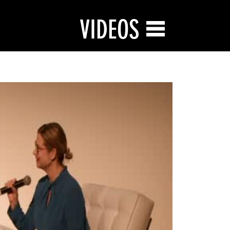
VIDEOS