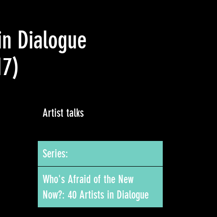
in Dialogue
17)
Artist talks
Series:
Who's Afraid of the New
Now?: 40 Artists in Dialogue