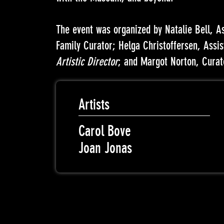
The event was organized by Natalie Bell, A
Family Curator; Helga Christoffersen, Assi
Artistic Director
; and Margot Norton, Curat
Artists
Carol Bove
Joan Jonas