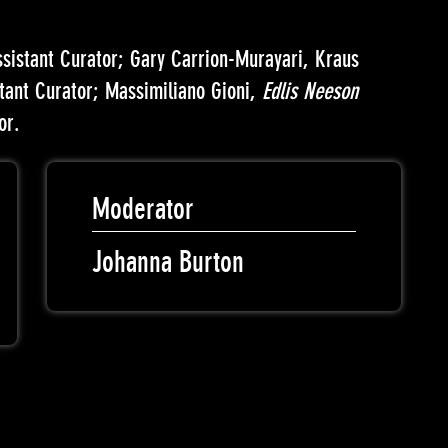
ssistant Curator; Gary Carrion-Murayari, Kraus
stant Curator; Massimiliano Gioni,
Edlis Neeson
or.
Moderator
Johanna Burton