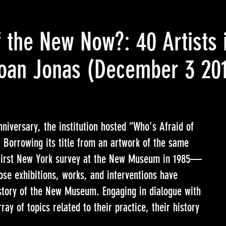
 the New Now?: 40 Artists 
oan Jonas
(December 3 20
niversary, the institution hosted “Who’s Afraid of
Borrowing its title from an artwork of the same
irst New York survey at the New Museum in 1985—
hose exhibitions, works, and interventions have
story of the New Museum. Engaging in dialogue with
ray of topics related to their practice, their history