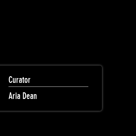
Curator
Aria Dean