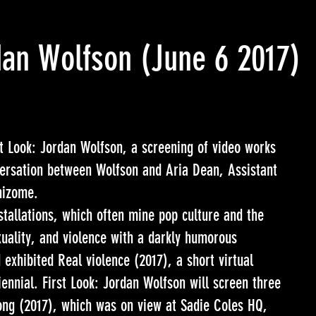
rdan Wolfson
(June 6 2017)
Look: Jordan Wolfson, a screening of video works
versation between Wolfson and Aria Dean, Assistant
hizome.
stallations, which often mine pop culture and the
uality, and violence with a darkly humorous
 exhibited Real violence (2017), a short virtual
iennial. First Look: Jordan Wolfson will screen three
Song (2017), which was on view at Sadie Coles HQ,