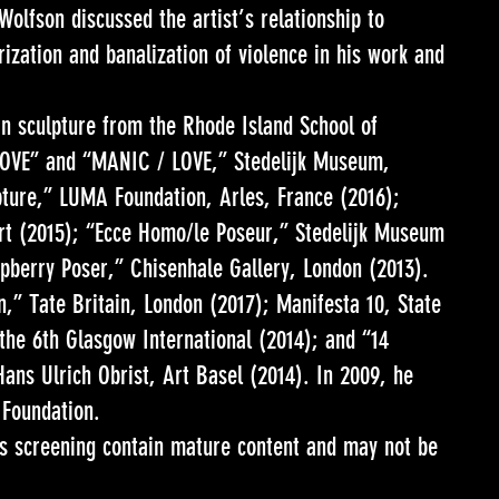
olfson discussed the artist’s relationship to
rization and banalization of violence in his work and
in sculpture from the Rhode Island School of
 LOVE” and “MANIC / LOVE,” Stedelijk Museum,
ture,” LUMA Foundation, Arles, France (2016);
t (2015); “Ecce Homo/le Poseur,” Stedelijk Museum
pberry Poser,” Chisenhale Gallery, London (2013).
,” Tate Britain, London (2017); Manifesta 10, State
he 6th Glasgow International (2014); and “14
ns Ulrich Obrist, Art Basel (2014). In 2009, he
 Foundation.
is screening contain mature content and may not be