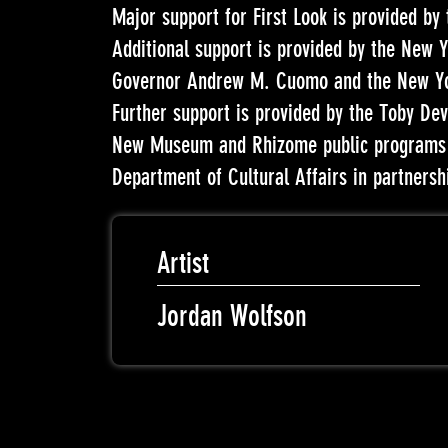
Major support for First Look is provided by
Additional support is provided by the New Y
Governor Andrew M. Cuomo and the New Yor
Further support is provided by the Toby Dev
New Museum and Rhizome public programs a
Department of Cultural Affairs in partnersh
Artist
Jordan Wolfson