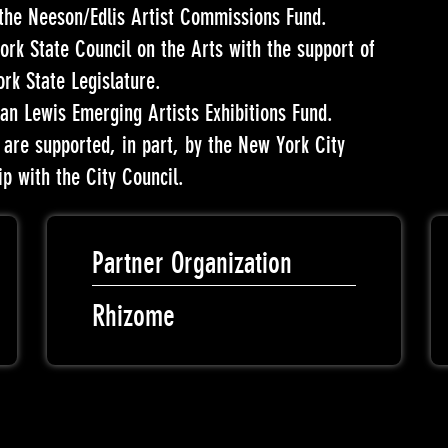
 the Neeson/Edlis Artist Commissions Fund.
ork State Council on the Arts with the support of
k State Legislature.
an Lewis Emerging Artists Exhibitions Fund.
re supported, in part, by the New York City
ip with the City Council.
Partner Organization
Rhizome