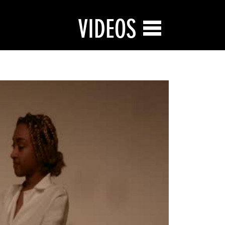
VIDEOS