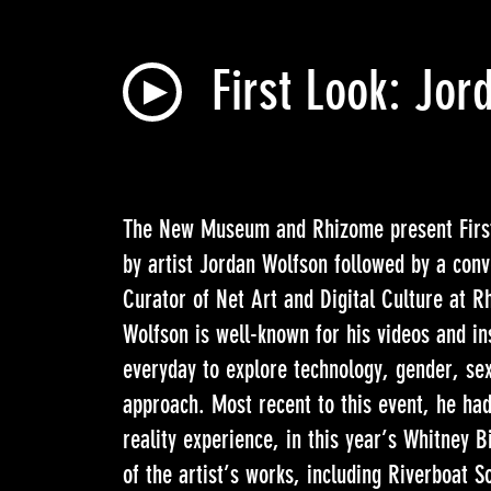
First Look: Jo
The New Museum and Rhizome present First 
by artist Jordan Wolfson followed by a con
Curator of Net Art and Digital Culture at R
Wolfson is well-known for his videos and in
everyday to explore technology, gender, sex
approach. Most recent to this event, he had
reality experience, in this year’s Whitney B
of the artist’s works, including Riverboat 