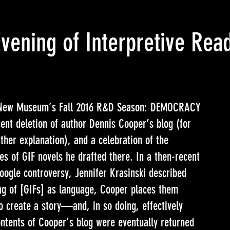
Evening of Interpretive Re
f New Museum’s
Fall 2016 R&D Season: DEMOCRACY
ent deletion of author Dennis Cooper’s blog (for
rther explanation), and a celebration of the
es of GIF novels he drafted there. In a then-recent
ogle controversy, Jennifer Krasinski described
ng of [GIFs] as language, Cooper places them
o create a story—and, in so doing, effectively
ontents of Cooper’s blog were eventually returned