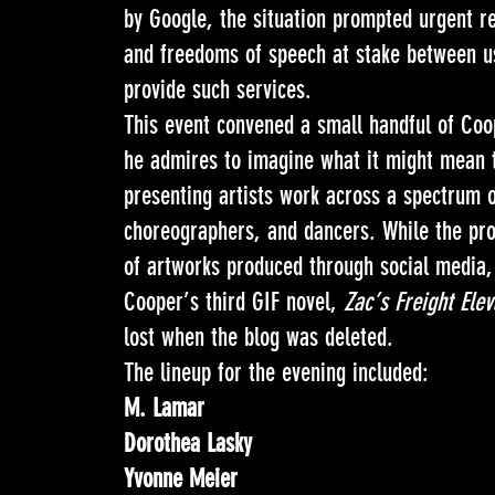
by Google, the situation prompted urgent ref
and freedoms of speech at stake between u
provide such services.
This event convened a small handful of Coop
he admires to imagine what it might mean t
presenting artists work across a spectrum o
choreographers, and dancers. While the pro
of artworks produced through social media, 
Cooper’s third GIF novel,
Zac’s Freight Elev
lost when the blog was deleted.
The lineup for the evening included:
M. Lamar
Dorothea Lasky
Yvonne Meier