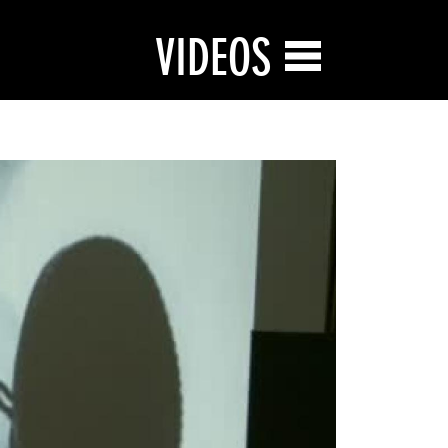
VIDEOS