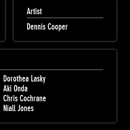
Artist
Dennis Cooper
Dorothea Lasky
Aki Onda
Chris Cochrane
Niall Jones