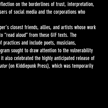
lection on the borderlines of trust, interpretation,
sers of social media and the corporations who
er’s closest friends, allies, and artists whose work
o “read aloud” from these GIF texts. The
f practices and include poets, musicians,
gram sought to draw attention to the vulnerability
it also celebrated the highly anticipated release of
ator
(on Kiddiepunk Press), which was temporarily