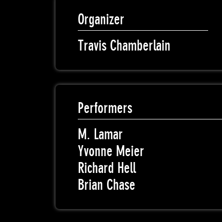
Organizer
Travis Chamberlain
Performers
M. Lamar
Yvonne Meier
Richard Hell
Brian Chase