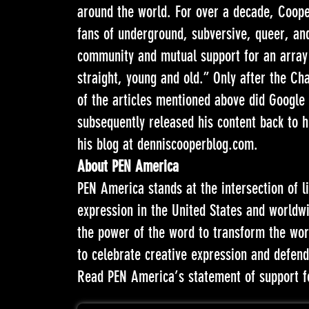
around the world. For over a decade, Cooper
fans of underground, subversive, queer, and
community and mutual support for an array 
straight, young and old.” Only after the Ch
of the articles mentioned above did Google 
subsequently released his content back to h
his blog at
denniscooperblog.com
.
About PEN America
PEN America stands at the intersection of l
expression in the United States and worldw
the power of the word to transform the worl
to celebrate creative expression and defend 
Read PEN America’s statement of support f