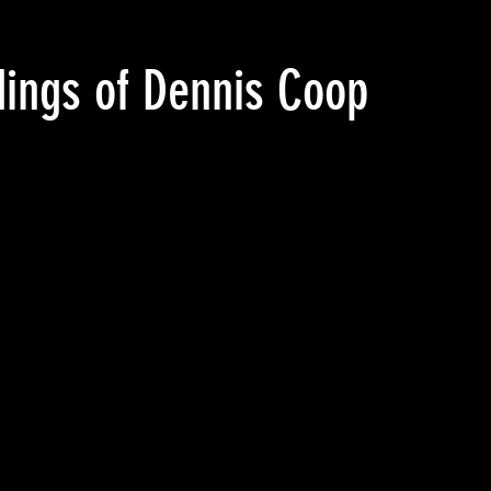
adings of Dennis Cooper’s G