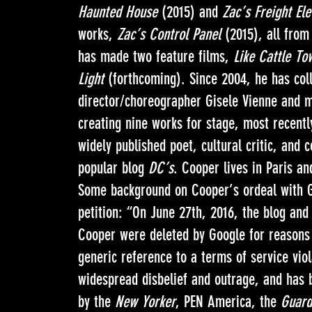
Haunted House
(2015) and
Zac’s Freight Ele
works,
Zac’s Control Panel
(2015), all from 
has made two feature films,
Like Cattle T
Light
(forthcoming). Since 2004, he has coll
director/choreographer Gisele Vienne and 
creating nine works for stage, most recent
widely published poet, cultural critic, and 
popular blog
DC’s
. Cooper lives in Paris a
Some background on Cooper’s ordeal with G
petition: “On June 27th, 2016, the blog and
Cooper were deleted by Google for reasons 
generic reference to a terms of service vio
widespread disbelief and outrage, and has
by the
New Yorker
, PEN America, the
Guard