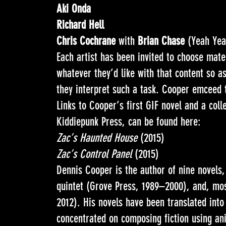
Aki Onda
Richard Hell
Chris Cochrane
with
Brian Chase
(Yeah Yea
Each artist has been invited to choose mate
whatever they’d like with that content so 
they interpret such a task. Cooper emceed 
Links to Cooper’s first GIF novel and a coll
Kiddiepunk Press, can be found here:
Zac’s Haunted House
(2015)
Zac’s Control Panel
(2015)
Dennis Cooper is the author of nine novels
quintet (Grove Press, 1989–2000), and, mo
2012). His novels have been translated into
concentrated on composing fiction using 