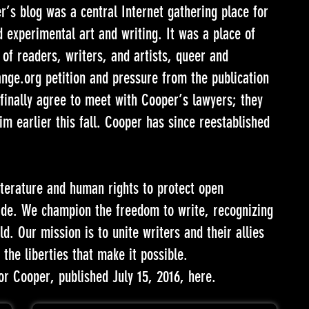
’s blog was a central Internet gathering place for
 experimental art and writing. It was a place of
of readers, writers, and artists, queer and
ange.org petition and pressure from the publication
finally agree to meet with Cooper’s lawyers; they
im earlier this fall. Cooper has since reestablished
iterature and human rights to protect open
ide. We champion the freedom to write, recognizing
d. Our mission is to unite writers and their allies
the liberties that make it possible.
or Cooper, published July 15, 2016,
here
.