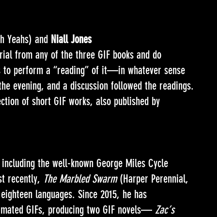
h Yeahs) and
Niall Jones
rial from any of the three GIF books and do
as to perform a “reading” of it—in whatever sense
the evening, and a discussion followed the readings.
ection of short GIF works, also published by
, including the well-known George Miles Cycle
st recently,
The Marbled Swarm
(Harper Perennial,
 eighteen languages. Since 2015, he has
animated GIFs, producing two GIF novels—
Zac’s