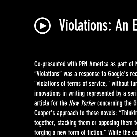
Violations: An 
Co-presented with PEN America as part o
“Violations” was a response to Google’s rec
“violations of terms of service,” without fu
innovations in writing represented by a seri
article for the
New Yorker
concerning the Go
Cooper’s approach to these novels: “Thinki
together, stacking them or opposing them t
forging a new form of fiction.” While the c