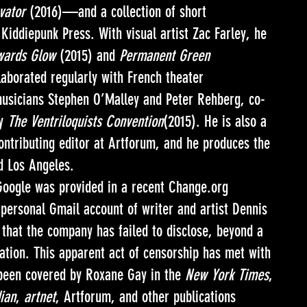
vator
(2016)—and a collection of short
Kiddiepunk Press. With visual artist Zac Farley, he
owards Glow
(2015) and
Permanent Green
aborated regularly with French theater
musicians Stephen O’Malley and Peter Rehberg, co-
ly
The Ventriloquists Convention
(2015). He is also a
contributing editor at Artforum, and he produces the
nd Los Angeles.
oogle was provided in a recent Change.org
 personal Gmail account of writer and artist Dennis
that the company has failed to disclose, beyond a
lation. This apparent act of censorship has met with
 been covered by Roxane Gay in the
New York Times
,
ian
,
artnet
, Artforum, and other publications