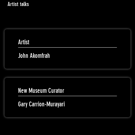
Artist talks
Artist
John Akomfrah
New Museum Curator
Gary Carrion-Murayari