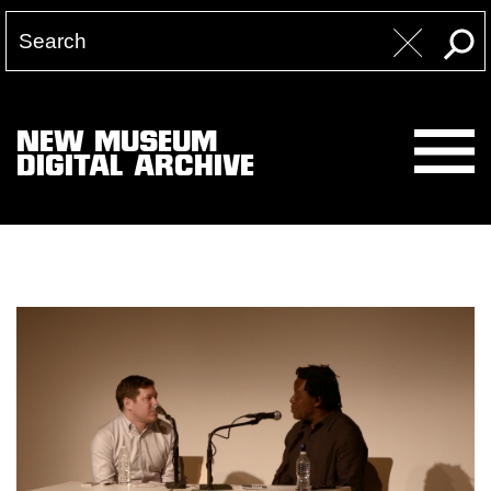
NEW MUSEUM
DIGITAL ARCHIVE