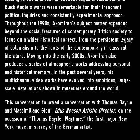
Black Audio’s works were remarkable for their trenchant
political inquiries and consistently experimental approach.
Throughout the 1990s, Akomfrah’s subject matter expanded
beyond the social fractures of contemporary British society to
focus on a wider historical context, from the persistent legacy
of colonialism to the roots of the contemporary in classical
literature. Moving into the early 2000s, Akomfrah also
produced a series of atmospheric works addressing personal
and historical memory. In the past several years, his
multichannel video works have evolved into ambitious, large-
scale installations shown in museums around the world.
This conversation followed a conversation with Thomas Bayrle
and Massimiliano Gioni,
Edlis Neeson Artistic Director
, on the
occasion of “Thomas Bayrle: Playtime,” the first major New
York museum survey of the German artist.