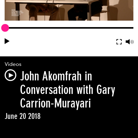
Videos
John Akomfrah in
Conversation with Gary
Carrion-Murayari
June 20 2018