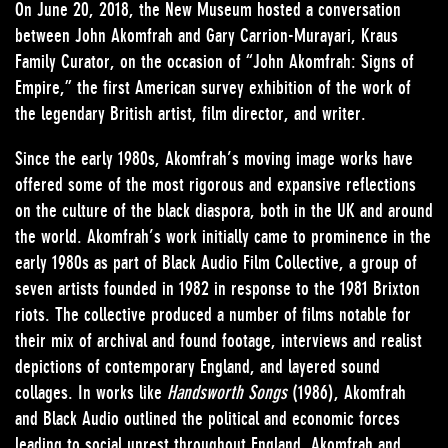
On June 20, 2018, the New Museum hosted a conversation
between John Akomfrah and Gary Carrion-Murayari, Kraus
Family Curator, on the occasion of “John Akomfrah: Signs of
Empire,” the first American survey exhibition of the work of
the legendary British artist, film director, and writer.
Since the early 1980s, Akomfrah’s moving image works have
offered some of the most rigorous and expansive reflections
on the culture of the black diaspora, both in the UK and around
the world. Akomfrah’s work initially came to prominence in the
early 1980s as part of Black Audio Film Collective, a group of
seven artists founded in 1982 in response to the 1981 Brixton
riots. The collective produced a number of films notable for
their mix of archival and found footage, interviews and realist
depictions of contemporary England, and layered sound
collages. In works like
Handsworth Songs
(1986), Akomfrah
and Black Audio outlined the political and economic forces
leading to social unrest throughout England. Akomfrah and