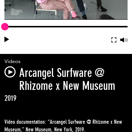
Videos
Arcangel Surfware @
Rhizome x New Museum
2019
Video documentation: “Arcangel Surfware @ Rhizome x New
Museum,” New Museum, New York, 2019.