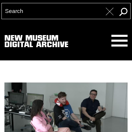
NEW MUSEUM
DIGITAL ARCHIVE