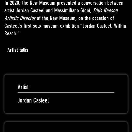
In 2020, the New Museum presented a conversation between
artist Jordan Casteel and Massimiliano Gioni,
Edlis Neeson
Artistic Director
of the New Museum, on the occasion of
Casteel’s first solo museum exhibition “Jordan Casteel: Within
Reach.”
Artist talks
Artist
Jordan Casteel