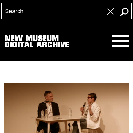
NEW MUSEUM
DIGITAL ARCHIVE