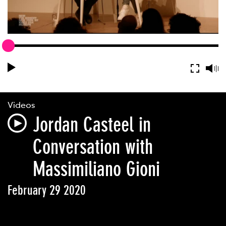
Videos
Jordan Casteel in
Conversation with
Massimiliano Gioni
February 29 2020