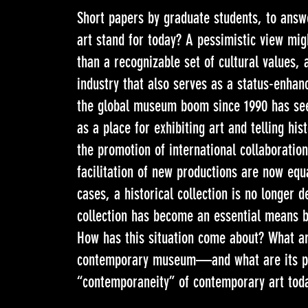
Short papers by graduate students, to ans
art stand for today? A pessimistic view mig
than a recognizable set of cultural values, 
industry that also serves as a status-enhanc
the global museum boom since 1990 has see
as a place for exhibiting art and telling hi
the promotion of international collaboration
facilitation of new productions are now eq
cases, a historical collection is no longer 
collection has become an essential means 
How has this situation come about? What are
contemporary museum—and what are its pos
“contemporaneity” of contemporary art tod