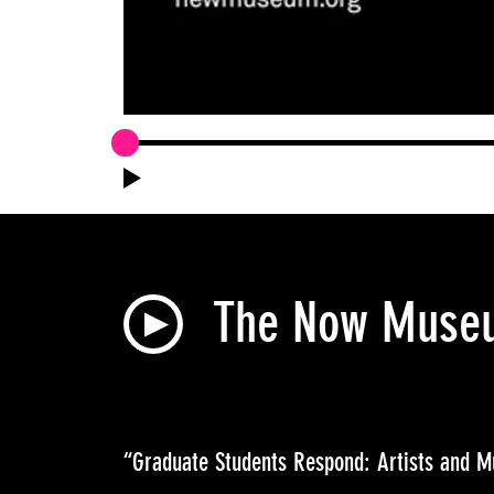
The Now Museum
“Graduate Students Respond: Artists and 