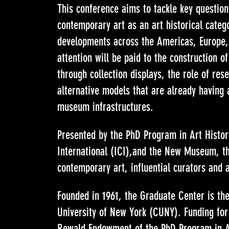
This conference aims to tackle key question
contemporary art as an art historical categ
developments across the Americas, Europe, 
attention will be paid to the construction o
through collection displays, the role of res
alternative models that are already having 
museum infrastructures.
Presented by the PhD Program in Art Histo
International (ICI),and the New Museum, th
contemporary art, influential curators and a
Founded in 1961, the Graduate Center is the 
University of New York (CUNY). Funding for
Rewald Endowment of the PhD Program in A