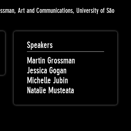
ossman, Art and Communications, University of São
Speakers
Martin Grossman
Jessica Gogan
Michelle Jubin
Natalie Musteata