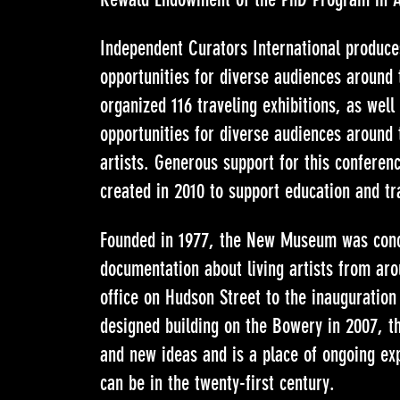
Independent Curators International produces
opportunities for diverse audiences around t
organized 116 traveling exhibitions, as wel
opportunities for diverse audiences around 
artists. Generous support for this conferen
created in 2010 to support education and tr
Founded in 1977, the New Museum was concei
documentation about living artists from ar
office on Hudson Street to the inauguration
designed building on the Bowery in 2007, 
and new ideas and is a place of ongoing exp
can be in the twenty-first century.