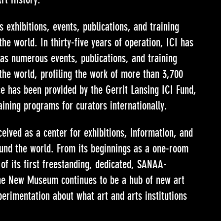
 exhibitions, events, publications, and training
he world. In thirty-five years of operation, ICI has
l as numerous events, publications, and training
the world, profiling the work of more than 3,700
ce has been provided by the Gerrit Lansing ICI Fund,
aining programs for curators internationally.
ved as a center for exhibitions, information, and
ound the world. From its beginnings as a one-room
 of its first freestanding, dedicated, SANAA-
the New Museum continues to be a hub of new art
erimentation about what art and arts institutions