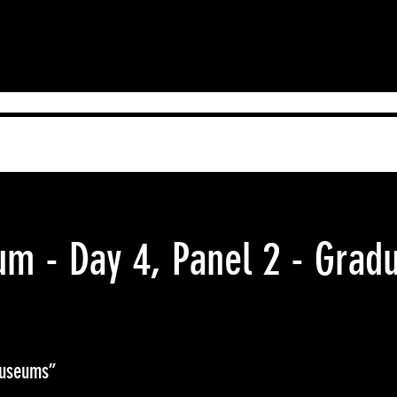
 - Day 4, Panel 2 - Gradu
Museums”