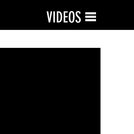
VIDEOS