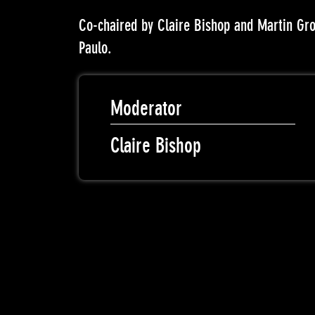
Co-chaired by Claire Bishop and Martin Gr
Paulo.
Moderator
Claire Bishop