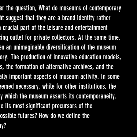
wer the question, What do museums of contemporary
ht suggest that they are a brand identity rather
a crucial part of the leisure and entertainment
ing outlet for private collectors. At the same time,
n an unimaginable diversification of the museum
story. The production of innovative education models,
s, the formation of alternative archives, and the
ually important aspects of museum activity. In some
deemed necessary, while for other institutions, the
by which the museum asserts its contemporaneity.
 its most significant precursors of the
sible futures? How do we define the
ay?