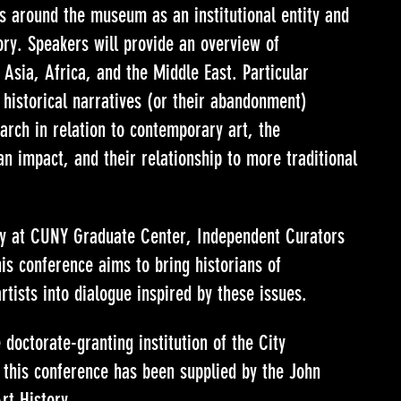
s around the museum as an institutional entity and
ory. Speakers will provide an overview of
Asia, Africa, and the Middle East. Particular
f historical narratives (or their abandonment)
earch in relation to contemporary art, the
an impact, and their relationship to more traditional
ry at CUNY Graduate Center, Independent Curators
is conference aims to bring historians of
rtists into dialogue inspired by these issues.
doctorate-granting institution of the City
 this conference has been supplied by the John
rt History.