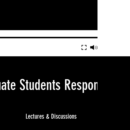
ate Students Respond: Ar
Lectures & Discussions