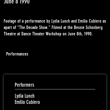
June 8 1990
Footage of a performance by Lydia Lunch and Emilio Cubiero as
apart of “The Decade Show.” Filmed at the Bessie Schonberg
Theatre at Dance Theater Workshop on June 8th, 1990.
Performances
Performers
Lydia Lunch
Emilio Cubiero