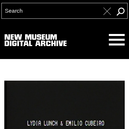
NEW MUSEUM
DIGITAL ARCHIVE