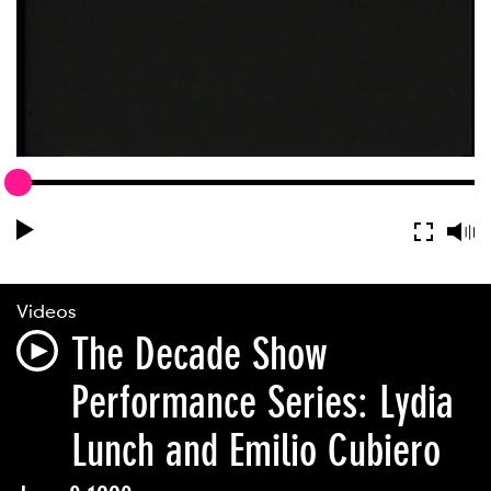
Videos
The Decade Show
Performance Series: Lydia
Lunch and Emilio Cubiero