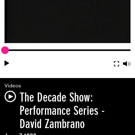
Videos
The Decade Show:
Performance Series -
David Zambrano