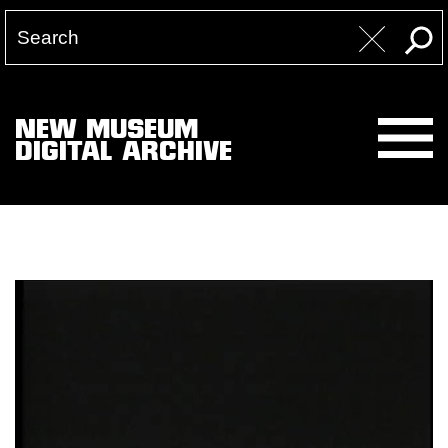
NEW MUSEUM
DIGITAL ARCHIVE