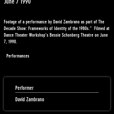
June 7 1990
Footage of a performance by David Zambrano as part of The
Decade Show: Frameworks of Identity of the 1980s.“ Filmed at
Dance Theater Workshop’s Bessie Schonberg Theatre on June
7, 1990.
Performances
Performer
David Zambrano