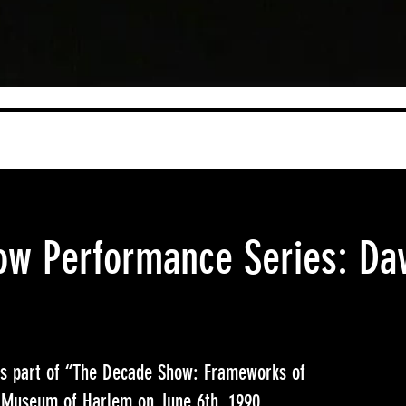
w Performance Series: Da
as part of “The Decade Show: Frameworks of
io Museum of Harlem on June 6th, 1990.