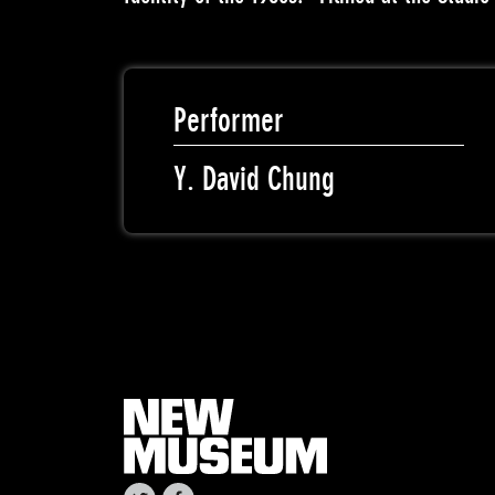
Performer
Y. David Chung