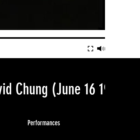
vid Chung
(June 16 1990)
Performances