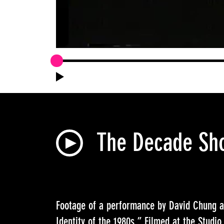
The Decade Sho
Footage of a performance by David Chung 
Identity of the 1980s.” Filmed at the Stud