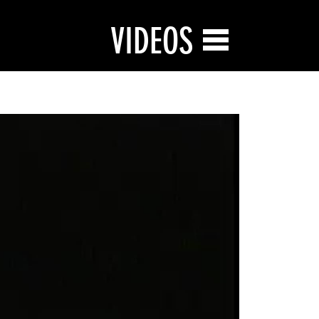
VIDEOS