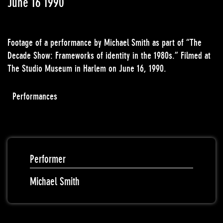
June 16 1990
Footage of a performance by Michael Smith as part of “The
Decade Show: Frameworks of identity in the 1980s.” Filmed at
The Studio Museum in Harlem on June 16, 1990.
Performances
Performer
Michael Smith