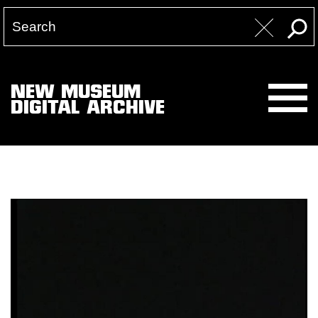
NEW MUSEUM
DIGITAL ARCHIVE