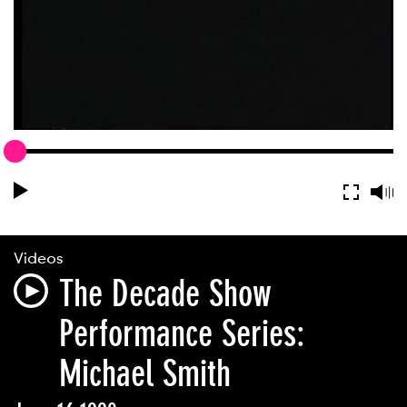
Videos
The Decade Show
Performance Series:
Michael Smith