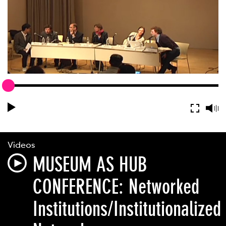
Videos
MUSEUM AS HUB
CONFERENCE: Networked
Institutions/Institutionalized