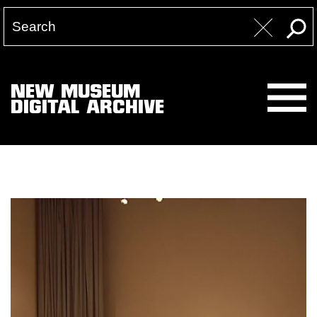
NEW MUSEUM
DIGITAL ARCHIVE