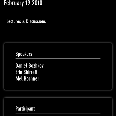
February 19 2010
Lectures & Discussions
Speakers
Daniel Bozhkov
Erin Shirreff
Mel Bochner
Participant