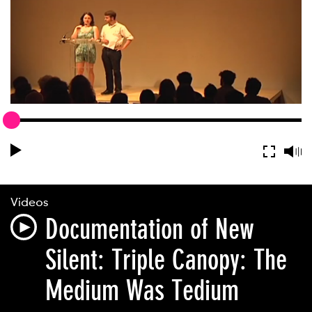
Videos
Documentation of New
Silent: Triple Canopy: The
Medium Was Tedium