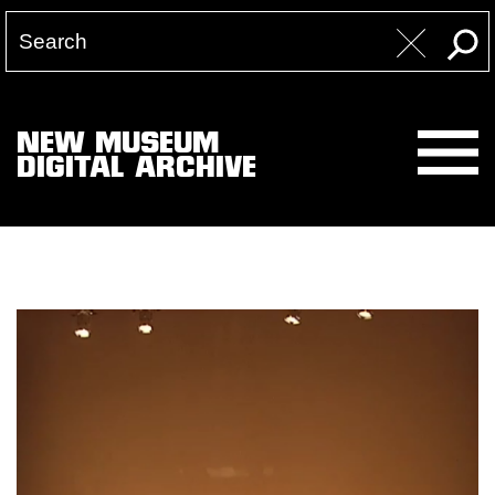
NEW MUSEUM
DIGITAL ARCHIVE