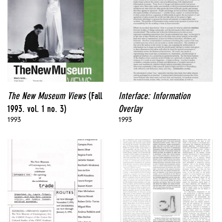
The New Museum Views
(Fall
Interface: Information
1993. vol. 1 no. 3)
Overlay
1993
1993