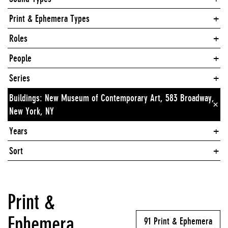
Print & Ephemera Types
Roles
People
Series
Buildings: New Museum of Contemporary Art, 583 Broadway,
×
New York, NY
Years
Sort
Print &
Ephemera
91 Print & Ephemera