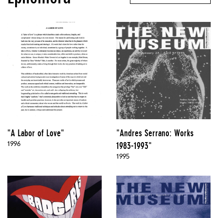
"A Labor of Love"
"Andres Serrano: Works
1996
1983-1993"
1995