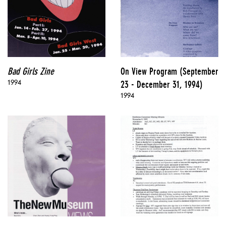
Bad Girls Zine
On View Program (September
1994
23 - December 31, 1994)
1994