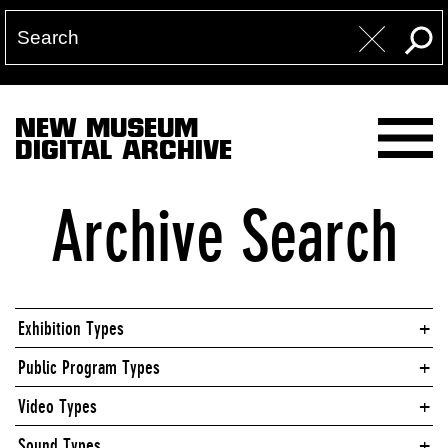
NEW MUSEUM
DIGITAL ARCHIVE
Archive Search
Exhibition Types
Public Program Types
Video Types
Sound Types