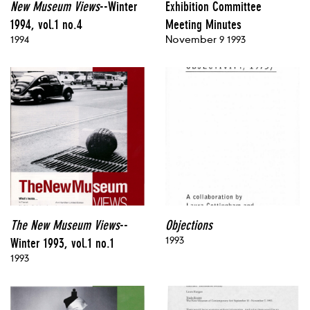
New Museum Views
--Winter
Exhibition Committee
1994, vol.1 no.4
Meeting Minutes
1994
November 9 1993
The New Museum Views
--
Objections
1993
Winter 1993, vol.1 no.1
1993