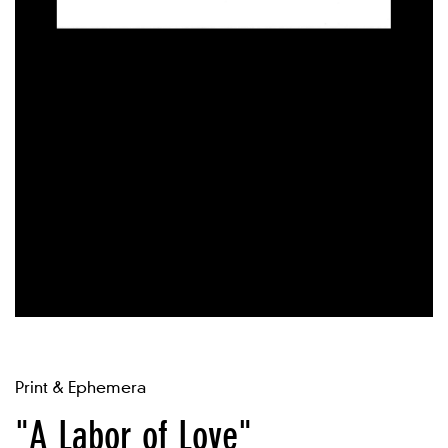
Print & Ephemera
"A Labor of Love"