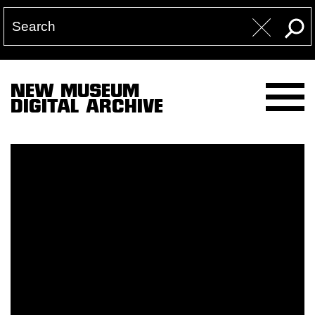
NEW MUSEUM
DIGITAL ARCHIVE