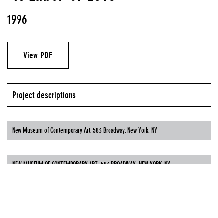
1996
View PDF
Project descriptions
New Museum of Contemporary Art, 583 Broadway, New York, NY
NEW MUSEUM OF CONTEMPORARY ART, 583 BROADWAY, NEW YORK, NY