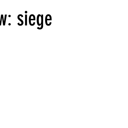
w: siege