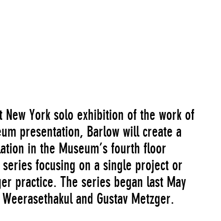
, 2012
Go to Image Record
st New York solo exhibition of the work of
eum presentation, Barlow will create a
llation in the Museum’s fourth floor
a series focusing on a single project or
rger practice. The series began last May
g Weerasethakul and Gustav Metzger.