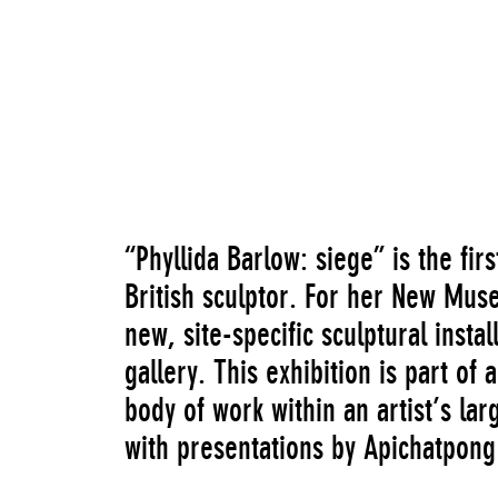
Untitled: mass sticks, bound tubes, bunting
“Phyllida Barlow: siege” is the fir
British sculptor. For her New Mus
new, site-specific sculptural insta
gallery. This exhibition is part of 
body of work within an artist’s la
with presentations by Apichatpon