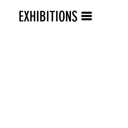
EXHIBITIONS