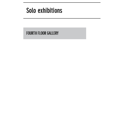
Solo exhibitions
FOURTH FLOOR GALLERY