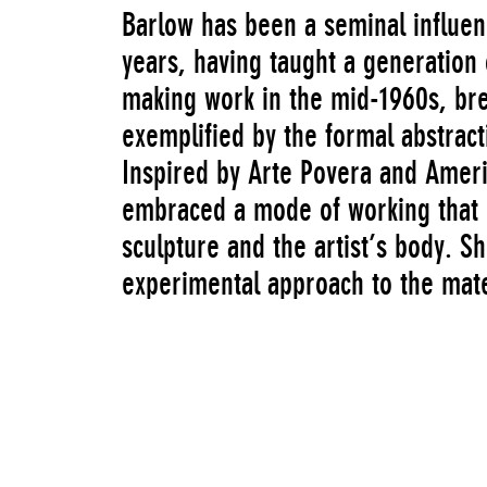
Barlow has been a seminal influenc
years, having taught a generation 
making work in the mid-1960s, bre
exemplified by the formal abstract
Inspired by Arte Povera and Ameri
embraced a mode of working that 
sculpture and the artist’s body. 
experimental approach to the mate
of disparate substances such as co
polystyrene, and fabric, often wit
reflection of the urban environme
sourced directly from the streets.
ephemeral, contingent quality as 