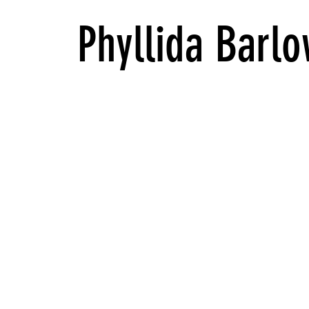
Phyllida Barlo