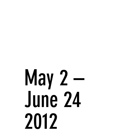
May 2 –
June 24
2012