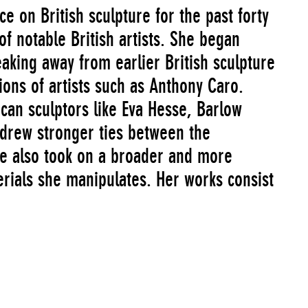
e on British sculpture for the past forty
of notable British artists. She began
aking away from earlier British sculpture
ions of artists such as Anthony Caro.
can sculptors like Eva Hesse, Barlow
drew stronger ties between the
She also took on a broader and more
rials she manipulates. Her works consist
ncrete, felt, wooden pallets,
hin the same work. These materials are a
nt in which she works and are often
 Barlow’s sculpture takes on an
works assembled on site will often be