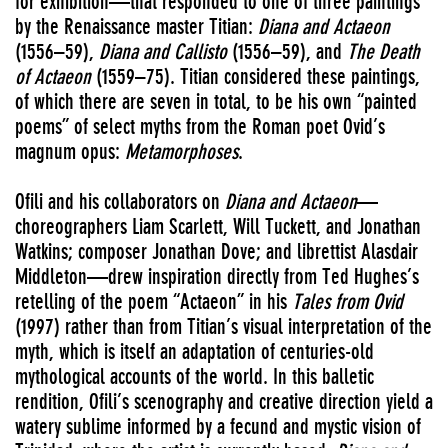
for exhibition—that responded to one of three paintings
by the Renaissance master Titian:
Diana and Actaeon
(1556–59),
Diana and Callisto
(1556–59), and
The Death
of Actaeon
(1559–75). Titian considered these paintings,
of which there are seven in total, to be his own “painted
poems” of select myths from the Roman poet Ovid’s
magnum opus:
Metamorphoses
.
Ofili and his collaborators on
Diana and Actaeon
—
choreographers Liam Scarlett, Will Tuckett, and Jonathan
Watkins; composer Jonathan Dove; and librettist Alasdair
Middleton—drew inspiration directly from Ted Hughes’s
retelling of the poem “Actaeon” in his
Tales from Ovid
(1997) rather than from Titian’s visual interpretation of the
myth, which is itself an adaptation of centuries-old
mythological accounts of the world. In this balletic
rendition, Ofili’s scenography and creative direction yield a
watery sublime informed by a fecund and mystic vision of