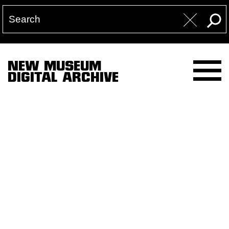
NEW MUSEUM
DIGITAL ARCHIVE