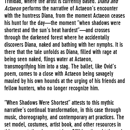
Trinidad, where the artist is currently based.
Diana and
Actaeon
performs the narrative of Actaeon’s encounter
with the huntress Diana, from the moment Actaeon ceases
his hunt for the day—the moment “when shadows were
shortest and the sun’s heat hardest”—and crosses
through the darkened forest where he accidentally
discovers Diana, naked and bathing with her nymphs. It is
there that the tale unfolds as Diana, filled with rage at
being seen naked, flings water at Actaeon,
transmogrifying him into a stag. The ballet, like Ovid’s
poem, comes to a close with Actaeon being savagely
mauled by his own hounds at the urging of his friends and
fellow hunters, who no longer recognize him.
“When Shadows Were Shortest” attests to this mythic
narrative’s continual transformation, in this case through
music, choreography, and contemporary art practices. The
set model, costumes, artist book, and other resources in