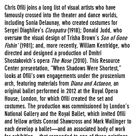
Chris Ofili joins a long list of visual artists who have
famously crossed into the theater and dance worlds,
including Sonia Delaunay, who created costumes for
Sergei Diaghilev’s
Cleopatra
(1918); Donald Judd, who
oversaw the visual design of Trisha Brown’s
Son of Gone
Fishin’
(1981); and, more recently, William Kentridge, who
directed and designed a production of Dmitri
Shostakovich’s opera
The Nose
(2010). This Resource
Center presentation, “When Shadows Were Shortest,”
looks at Ofili’s own engagements under the proscenium
arch, featuring materials from
Diana and Actaeon
, an
original ballet performed in 2012 at the Royal Opera
House, London, for which Ofili created the set and
costumes. The production was commissioned by London’s
National Gallery and the Royal Ballet, which invited Ofili
and fellow artists Conrad Shawcross and Mark Wallinger to
each develop a ballet—and an associated body of work