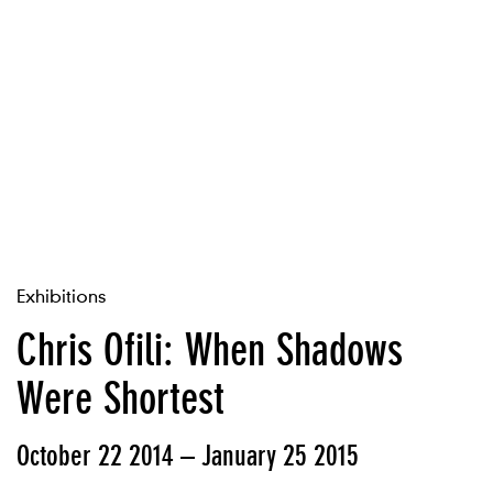
Exhibitions
Chris Ofili: When Shadows
Were Shortest
October 22 2014 – January 25 2015