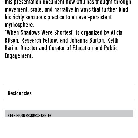
this presentation document how Ofili has thought through
movement, scale, and narrative in ways that further bind
his richly sensuous practice to an ever-persistent
mythosphere.
“When Shadows Were Shortest” is organized by Alicia
Ritson, Research Fellow, and Johanna Burton, Keith
Haring Director and Curator of Education and Public
Engagement.
Residencies
FIFTH FLOOR RESOURCE CENTER