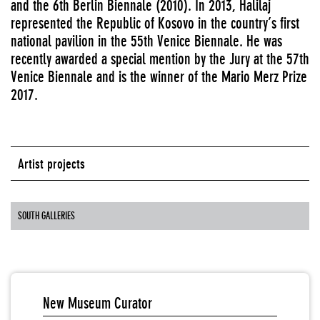
and the 6th Berlin Biennale (2010). In 2013, Halilaj
represented the Republic of Kosovo in the country’s first
national pavilion in the 55th Venice Biennale. He was
recently awarded a special mention by the Jury at the 57th
Venice Biennale and is the winner of the Mario Merz Prize
2017.
Artist projects
SOUTH GALLERIES
New Museum Curator