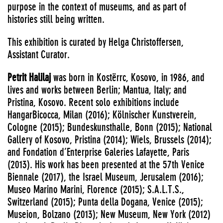
purpose in the context of museums, and as part of
histories still being written.
This exhibition is curated by Helga Christoffersen,
Assistant Curator.
Petrit Halilaj
was born in Kostërrc, Kosovo, in 1986, and
lives and works between Berlin; Mantua, Italy; and
Pristina, Kosovo. Recent solo exhibitions include
HangarBicocca, Milan (2016); Kölnischer Kunstverein,
Cologne (2015); Bundeskunsthalle, Bonn (2015); National
Gallery of Kosovo, Pristina (2014); Wiels, Brussels (2014);
and Fondation d’Enterprise Galeries Lafayette, Paris
(2013). His work has been presented at the 57th Venice
Biennale (2017), the Israel Museum, Jerusalem (2016);
Museo Marino Marini, Florence (2015); S.A.L.T.S.,
Switzerland (2015); Punta della Dogana, Venice (2015);
Museion, Bolzano (2013); New Museum, New York (2012)