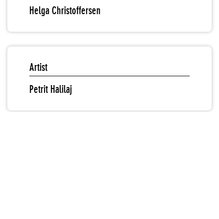
Helga Christoffersen
Artist
Petrit Halilaj
Sound & Video
"Petrit Halilaj: Ru": Introduction