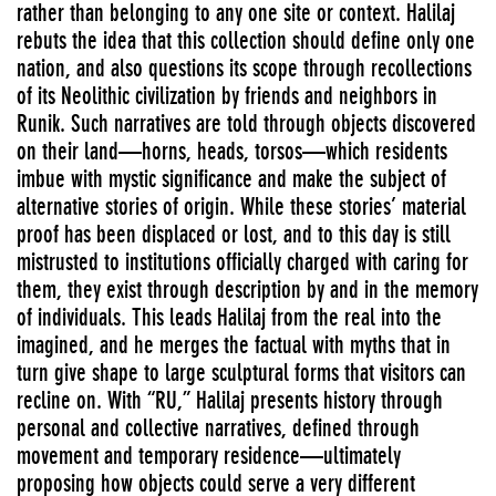
rather than belonging to any one site or context. Halilaj
rebuts the idea that this collection should define only one
nation, and also questions its scope through recollections
of its Neolithic civilization by friends and neighbors in
Runik. Such narratives are told through objects discovered
on their land—horns, heads, torsos—which residents
imbue with mystic significance and make the subject of
alternative stories of origin. While these stories’ material
proof has been displaced or lost, and to this day is still
mistrusted to institutions officially charged with caring for
them, they exist through description by and in the memory
of individuals. This leads Halilaj from the real into the
imagined, and he merges the factual with myths that in
turn give shape to large sculptural forms that visitors can
recline on. With “RU,” Halilaj presents history through
personal and collective narratives, defined through
movement and temporary residence—ultimately
proposing how objects could serve a very different