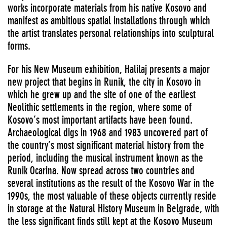
works incorporate materials from his native Kosovo and
manifest as ambitious spatial installations through which
the artist translates personal relationships into sculptural
forms.
For his New Museum exhibition, Halilaj presents a major
new project that begins in Runik, the city in Kosovo in
which he grew up and the site of one of the earliest
Neolithic settlements in the region, where some of
Kosovo’s most important artifacts have been found.
Archaeological digs in 1968 and 1983 uncovered part of
the country’s most significant material history from the
period, including the musical instrument known as the
Runik Ocarina. Now spread across two countries and
several institutions as the result of the Kosovo War in the
1990s, the most valuable of these objects currently reside
in storage at the Natural History Museum in Belgrade, with
the less significant finds still kept at the Kosovo Museum