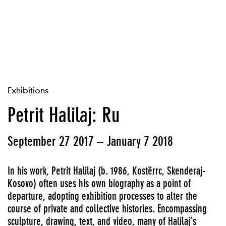
Exhibitions
Petrit Halilaj: Ru
September 27 2017 – January 7 2018
In his work, Petrit Halilaj (b. 1986, Kostërrc, Skenderaj-
Kosovo) often uses his own biography as a point of
departure, adopting exhibition processes to alter the
course of private and collective histories. Encompassing
sculpture, drawing, text, and video, many of Halilaj’s