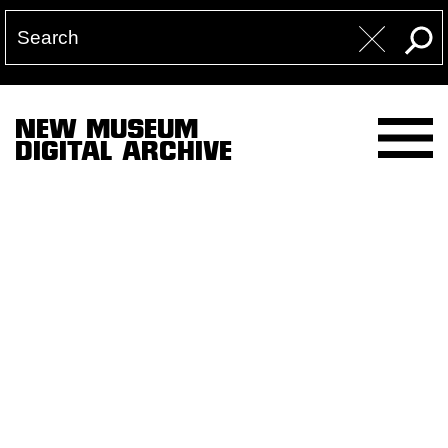
NEW MUSEUM
DIGITAL ARCHIVE