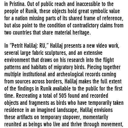
in Pristina. Out of public reach and inaccessible to the
people of Runik, these objects hold great symbolic value
for a nation missing parts of its shared frame of reference,
but also point to the condition of contradictory claims from
two countries that share material heritage.
In “Petrit Halilaj: RU,” Halilaj presents a new video work,
several large fabric sculptures, and an extensive
environment that draws on his research into the flight
patterns and habitats of migratory birds. Piecing together
multiple institutional and archeological records coming
from sources across borders, Halilaj makes the full extent
of the findings in Runik available to the public for the first
time. Recreating a total of 505 found and recorded
objects and fragments as birds who have temporarily taken
residence in an imagined landscape, Halilaj envisions
these artifacts on temporary stopover, momentarily
reunited as beings who live and thrive through movement,