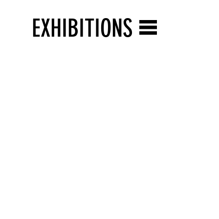
EXHIBITIONS