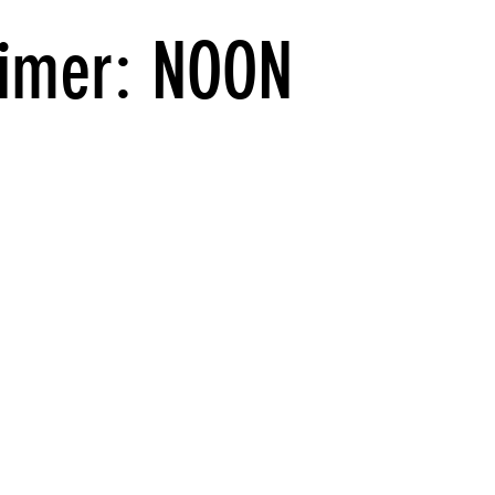
imer: NOON