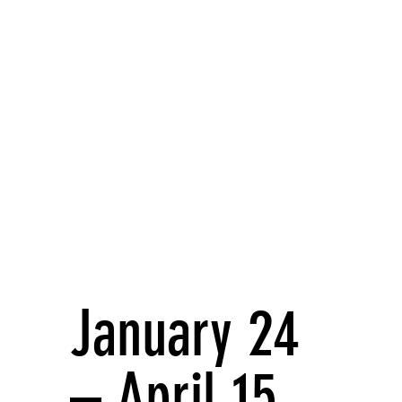
January 24
– April 15