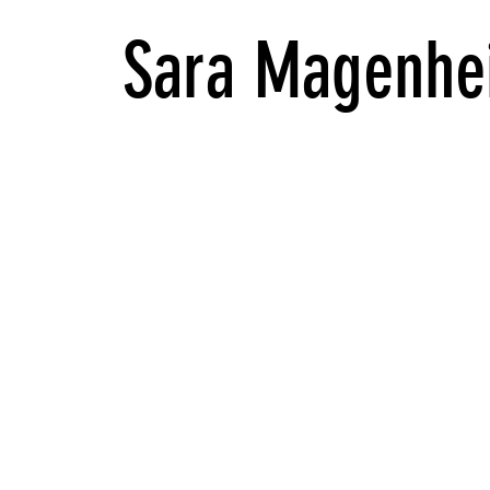
Sara Magenhe