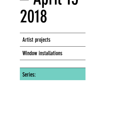
2018
Artist projects
Window installations
Series:
Window Series
Screens Series