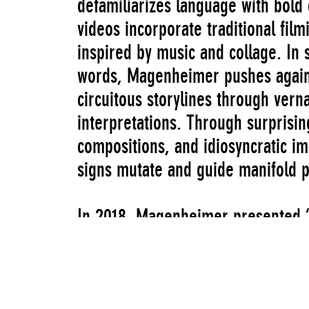
defamiliarizes language with bold
videos incorporate traditional fil
inspired by music and collage. In
words, Magenheimer pushes agains
circuitous storylines through verna
interpretations. Through surprisin
compositions, and idiosyncratic im
signs mutate and guide manifold 
In 2018, Magenheimer presented “N
window of the New Museum’s 231 B
second in a series of window inst
the New Museum originally mounted