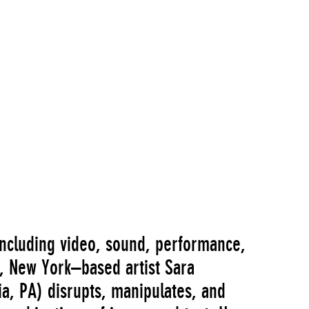
ncluding video, sound, performance,
on, New York–based artist Sara
a, PA) disrupts, manipulates, and