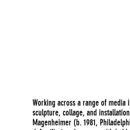
“Sara Magenheimer: NOON”
Go to Image Record
Working across a range of media i
sculpture, collage, and installati
Magenheimer (b. 1981, Philadelphi