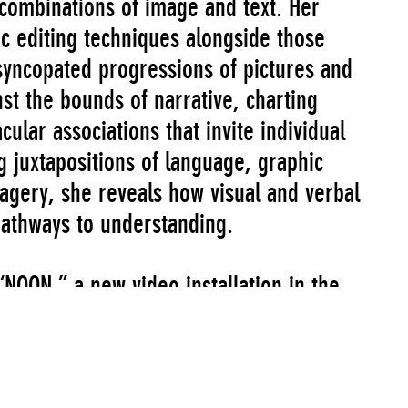
 combinations of image and text. Her
mic editing techniques alongside those
 syncopated progressions of pictures and
t the bounds of narrative, charting
cular associations that invite individual
g juxtapositions of language, graphic
agery, she reveals how visual and verbal
pathways to understanding.
OON,” a new video installation in the
owery building. This project was the
allations, which relaunched the program
 in the 1980s. In conjunction with her