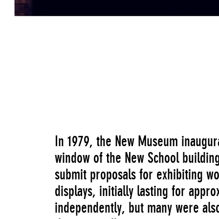
Linda Montano listening to the pitch of B c
Living Art
Go to Image Record
In 1979, the New Museum inaugurat
window of the New School building
submit proposals for exhibiting wo
displays, initially lasting for ap
independently, but many were also 