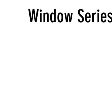
Window Serie