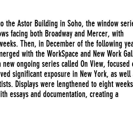
 the Astor Building in Soho, the window seri
ws facing both Broadway and Mercer, with
 weeks. Then, in December of the following ye
merged with the WorkSpace and New Work Gal
 new ongoing series called On View, focused 
ved significant exposure in New York, as well
ists. Displays were lengthened to eight week
th essays and documentation, creating a
paratus for presenting emerging artists’ work
erate as a means of engaging the public,
and