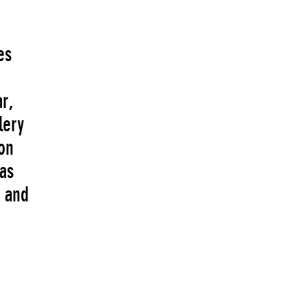
es
ar,
lery
on
 as
s and
s.
 the