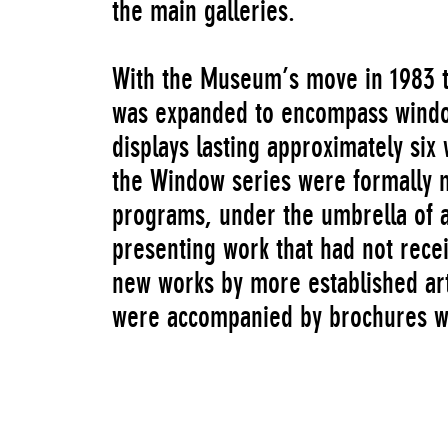
the main galleries.
With the Museum’s move in 1983 to
was expanded to encompass windo
displays lasting approximately six
the Window series were formally 
programs, under the umbrella of a
presenting work that had not recei
new works by more established art
were accompanied by brochures wi
sustained platform and critical ap
The Window series continued to op