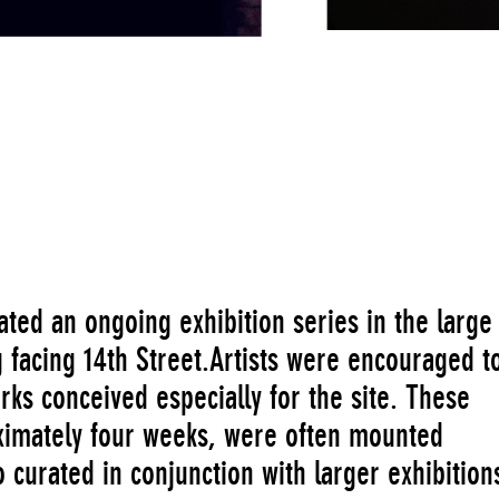
orresponding to the first of the seven centers of the body 
ed an ongoing exhibition series in the large
 facing 14th Street.Artists were encouraged t
rks conceived especially for the site. These
proximately four weeks, were often mounted
curated in conjunction with larger exhibition