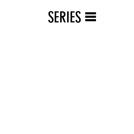
SERIES