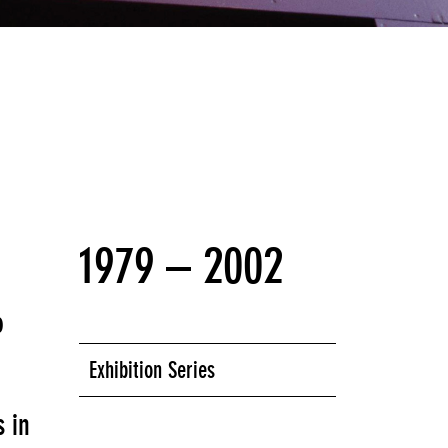
that structured Year 1 of
Seven Years of
1979 – 2002
o
Exhibition Series
s in