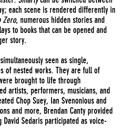
y; each scene is rendered differently in
o Zero
, numerous hidden stories and
ays to books that can be opened and
er story.
simultaneously seen as single,
s of nested works. They are full of
were brought to life through
ted artists, performers, musicians, and
ated Chop Suey, Ian Svenonious and
tions and more, Brendan Canty provided
g David Sedaris participated as voice-