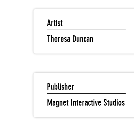
Artist
Theresa Duncan
Publisher
Magnet Interactive Studios