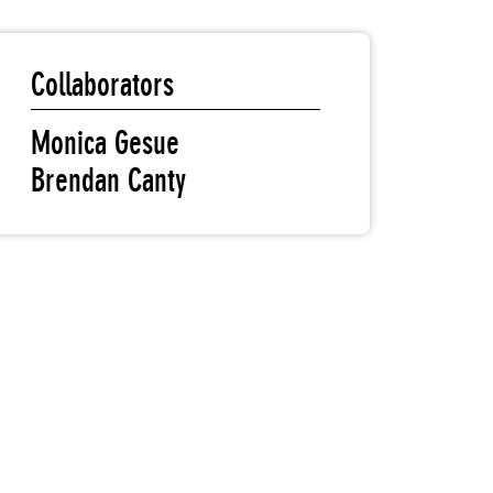
Collaborators
Monica Gesue
Brendan Canty