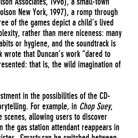
lson Associates, 1996), a small-town
olson New York, 1997), a romp through
ree of the games depict a child’s lived
lexity, rather than mere niceness: many
abits or hygiene, and the soundtrack is
ank wrote that Duncan’s work “dared to
esented: that is, the wild imagination of
tment in the possibilities of the CD-
orytelling. For example, in
Chop Suey
,
e scenes, allowing users to discover
 the gas station attendant reappears in
sister.
Smarty
can be switched between