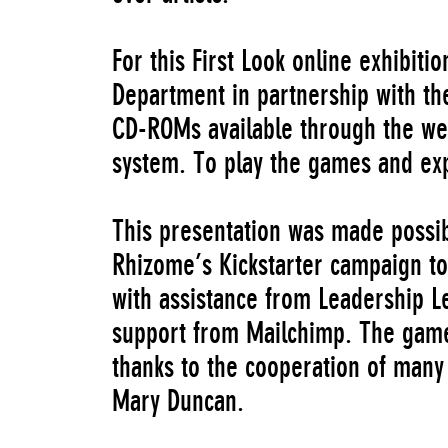
For this First Look online exhibiti
Department in partnership with the
CD-ROMs available through the we
system. To play the games and ex
This presentation was made possibl
Rhizome’s Kickstarter campaign t
with assistance from Leadership 
support from Mailchimp. The game
thanks to the cooperation of many
Mary Duncan.