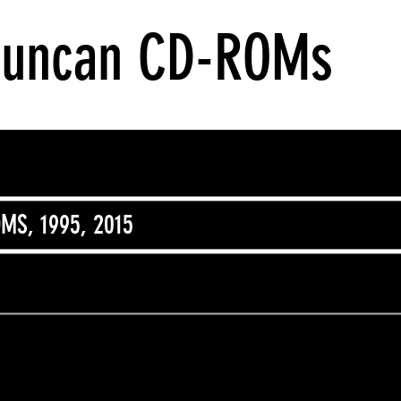
Duncan CD-ROMs
MS, 1995, 2015