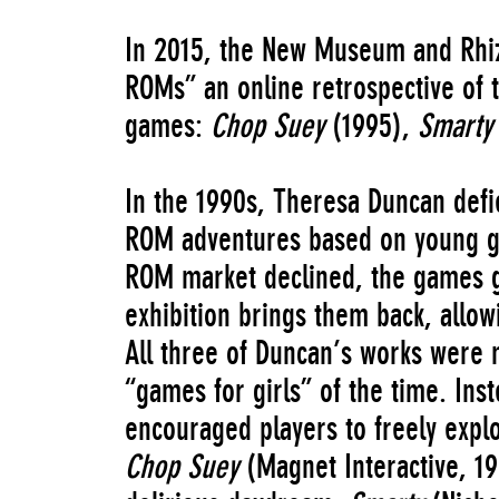
In 2015, the New Museum and Rhi
ROMs” an online retrospective of 
games:
Chop Suey
(1995),
Smart
In the 1990s, Theresa Duncan defie
ROM adventures based on young gi
ROM market declined, the games gra
exhibition brings them back, allo
All three of Duncan’s works were 
“games for girls” of the time. Ins
encouraged players to freely explor
Chop Suey
(Magnet Interactive, 19