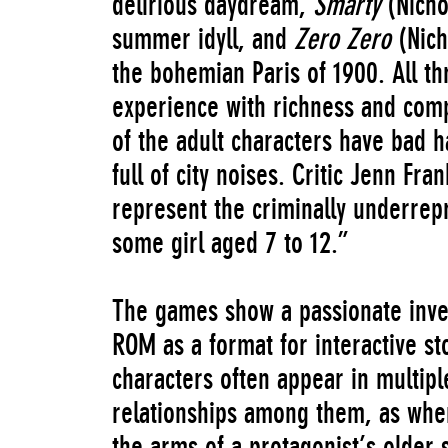
delirious daydream,
Smarty
(Nicho
summer idyll, and
Zero Zero
(Nich
the bohemian Paris of 1900. All th
experience with richness and comp
of the adult characters have bad h
full of city noises. Critic Jenn Fr
represent the criminally underrepr
some girl aged 7 to 12.”
The games show a passionate inves
ROM as a format for interactive st
characters often appear in multipl
relationships among them, as when
the arms of a protagonist’s older 