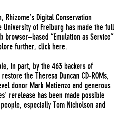
on, Rhizome’s Digital Conservation
 University of Freiburg has made the full
b browser–based “Emulation as Service”
plore further,
click here
.
e, in part, by the 463 backers of
o restore the Theresa Duncan CD-ROMs,
Level donor Mark Matienzo and generous
s’ rerelease has been made possible
 people, especially Tom Nicholson and