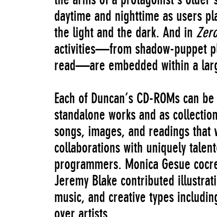
daytime and nighttime as users pla
the light and the dark. And in
Zer
activities—from shadow-puppet pl
read—are embedded within a larg
Each of Duncan’s CD-ROMs can be 
standalone works and as collection
songs, images, and readings that 
collaborations with uniquely talen
programmers. Monica Gesue cocre
Jeremy Blake contributed illustra
music, and creative types includin
over artists.