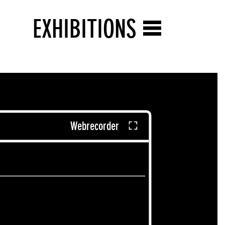
EXHIBITIONS
Webrecorder