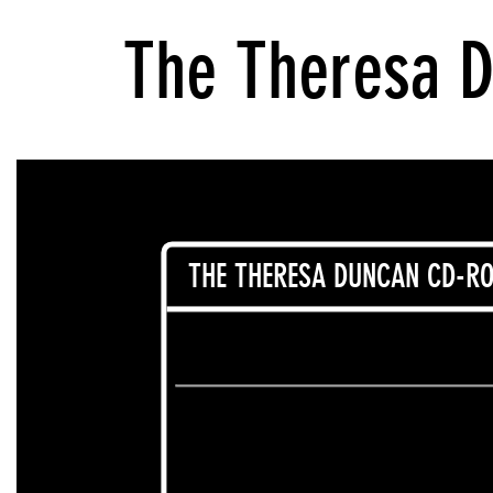
The Theresa 
THE THERESA DUNCAN CD-RO