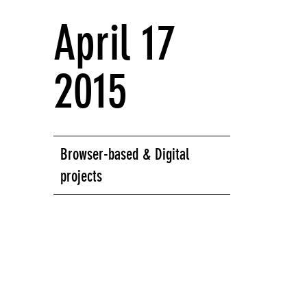
April 17
2015
Browser-based & Digital
projects