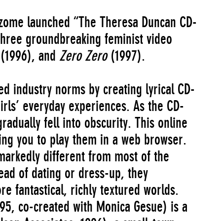
zome launched “The Theresa Duncan CD-
three groundbreaking feminist video
y
(1996), and
Zero Zero
(1997).
d industry norms by creating lyrical CD-
rls’ everyday experiences. As the CD-
dually fell into obscurity. This online
wing you to play them in a web browser.
markedly different from most of the
tead of dating or dress-up, they
e fantastical, richly textured worlds.
95, co-created with Monica Gesue) is a