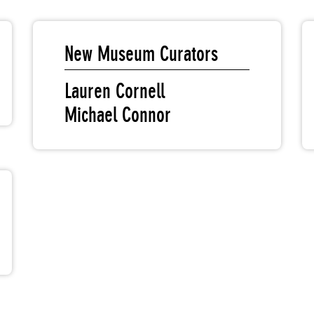
New Museum Curators
Lauren Cornell
Michael Connor