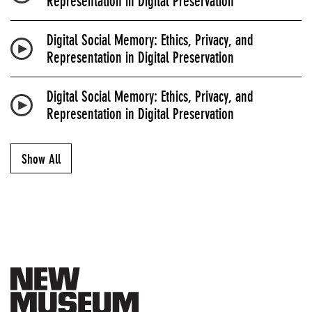
Representation in Digital Preservation
Digital Social Memory: Ethics, Privacy, and
Representation in Digital Preservation
Digital Social Memory: Ethics, Privacy, and
Representation in Digital Preservation
Show All