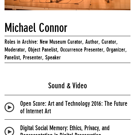
Michael Connor
Roles in Archive: New Museum Curator, Author, Curator,
Moderator, Object Panelist, Occurrence Presenter, Organizer,
Panelist, Presenter, Speaker
Sound & Video
Open Score: Art and Technology 2016: The Future
of Internet Art
Digital Social Memory: Ethics, Privacy, and