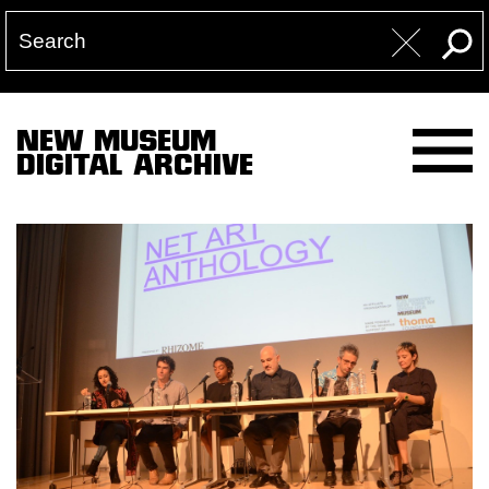
NEW MUSEUM
DIGITAL ARCHIVE