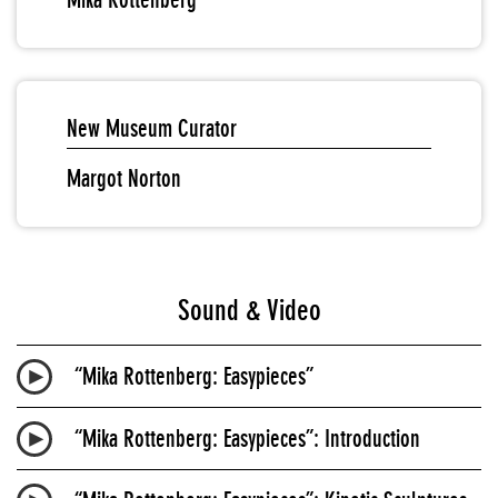
New Museum Curator
Margot Norton
Sound & Video
“Mika Rottenberg: Easypieces”
“Mika Rottenberg: Easypieces”: Introduction