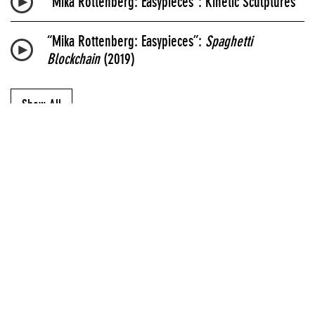
“Mika Rottenberg: Easypieces”: Kinetic Sculptures
“Mika Rottenberg: Easypieces”:
Spaghetti
Blockchain
(2019)
Show All