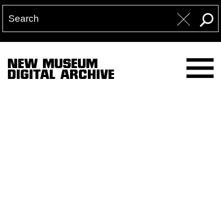
NEW MUSEUM
DIGITAL ARCHIVE