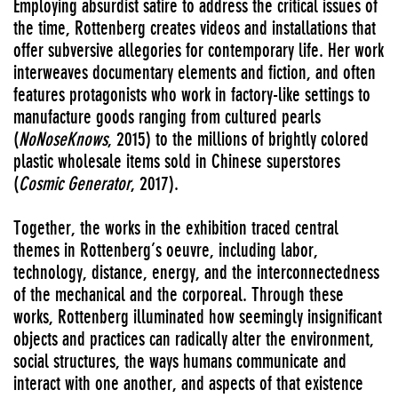
Employing absurdist satire to address the critical issues of
the time, Rottenberg creates videos and installations that
offer subversive allegories for contemporary life. Her work
interweaves documentary elements and fiction, and often
features protagonists who work in factory-like settings to
manufacture goods ranging from cultured pearls
(
NoNoseKnows
, 2015) to the millions of brightly colored
plastic wholesale items sold in Chinese superstores
(
Cosmic Generator
, 2017).
Together, the works in the exhibition traced central
themes in Rottenberg’s oeuvre, including labor,
technology, distance, energy, and the interconnectedness
of the mechanical and the corporeal. Through these
works, Rottenberg illuminated how seemingly insignificant
objects and practices can radically alter the environment,
social structures, the ways humans communicate and
interact with one another, and aspects of that existence