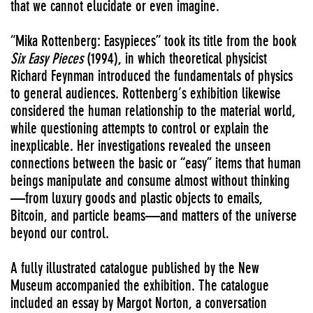
that we cannot elucidate or even imagine.
“Mika Rottenberg: Easypieces” took its title from the book
Six
Easy Pieces
(1994), in which theoretical physicist
Richard Feynman introduced the fundamentals of physics
to general audiences. Rottenberg’s exhibition likewise
considered the human relationship to the material world,
while questioning attempts to control or explain the
inexplicable. Her investigations revealed the unseen
connections between the basic or “easy” items that human
beings manipulate and consume almost without thinking
—from luxury goods and plastic objects to emails,
Bitcoin, and particle beams—and matters of the universe
beyond our control.
A fully illustrated catalogue published by the New
Museum accompanied the exhibition. The catalogue
included an essay by Margot Norton, a conversation