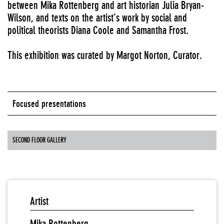
between Mika Rottenberg and art historian Julia Bryan-
Wilson, and texts on the artist’s work by social and
political theorists Diana Coole and Samantha Frost.
This exhibition was curated by Margot Norton, Curator.
Focused presentations
SECOND FLOOR GALLERY
Artist
Mika Rottenberg