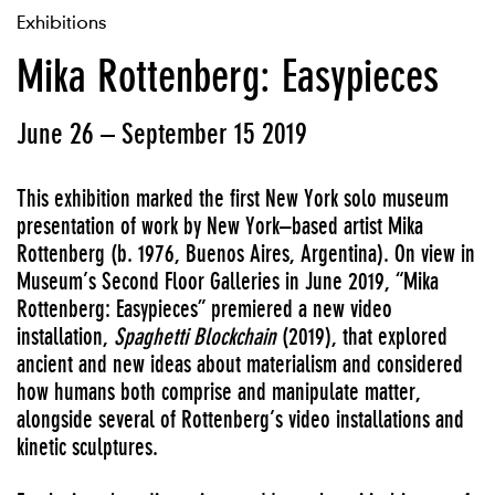
Exhibitions
Mika Rottenberg: Easypieces
June 26 – September 15 2019
This exhibition marked the first New York solo museum
presentation of work by New York–based artist Mika
Rottenberg (b. 1976, Buenos Aires, Argentina). On view in
Museum’s Second Floor Galleries in June 2019, “Mika
Rottenberg: Easypieces” premiered a new video
installation,
Spaghetti Blockchain
(2019), that explored
ancient and new ideas about materialism and considered
how humans both comprise and manipulate matter,
alongside several of Rottenberg’s video installations and
kinetic sculptures.