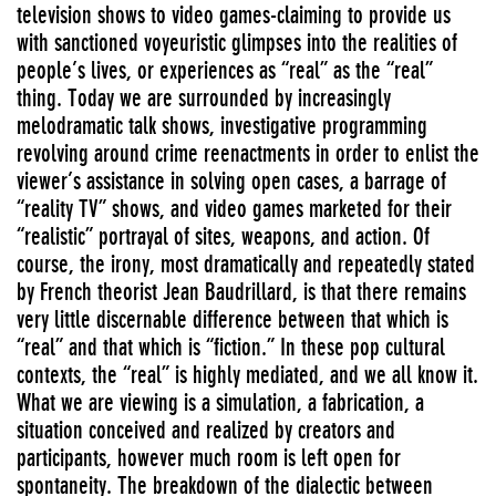
television shows to video games-claiming to provide us
with sanctioned voyeuristic glimpses into the realities of
people’s lives, or experiences as “real” as the “real”
thing. Today we are surrounded by increasingly
melodramatic talk shows, investigative programming
revolving around crime reenactments in order to enlist the
viewer’s assistance in solving open cases, a barrage of
“reality TV” shows, and video games marketed for their
“realistic” portrayal of sites, weapons, and action. Of
course, the irony, most dramatically and repeatedly stated
by French theorist Jean Baudrillard, is that there remains
very little discernable difference between that which is
“real” and that which is “fiction.” In these pop cultural
contexts, the “real” is highly mediated, and we all know it.
What we are viewing is a simulation, a fabrication, a
situation conceived and realized by creators and
participants, however much room is left open for
spontaneity. The breakdown of the dialectic between