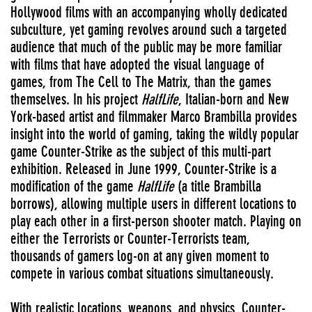
Hollywood films with an accompanying wholly dedicated
subculture, yet gaming revolves around such a targeted
audience that much of the public may be more familiar
with films that have adopted the visual language of
games, from The Cell to The Matrix, than the games
themselves. In his project
HalfLife
, Italian-born and New
York-based artist and filmmaker Marco Brambilla provides
insight into the world of gaming, taking the wildly popular
game Counter-Strike as the subject of this multi-part
exhibition. Released in June 1999, Counter-Strike is a
modification of the game
HalfLife
(a title Brambilla
borrows), allowing multiple users in different locations to
play each other in a first-person shooter match. Playing on
either the Terrorists or Counter-Terrorists team,
thousands of gamers log-on at any given moment to
compete in various combat situations simultaneously.
With realistic locations, weapons, and physics, Counter-