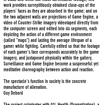
work provides surreptitiously obtained close-ups of the
players’ faces as they are absorbed in the game; and on
the two adjacent walls are projections of Game Engine, a
video of Counter-Strike imagery videotaped directly from
the computer screen and edited into six segments, each
depicting the action of a different game environment
(called “maps”) and lasting the average lifespan of a
gamer while fighting. Carefully edited so that the footage
of each gamer’s face corresponds accurately to the game
imagery, and juxtaposed physically within the gallery,
Surveillance and Game Engine become a suspenseful yet
meditative choreography between action and reaction.
The spectacle’s function in society is the concrete
manufacture of alienation.
Guy Debord
The project culminates with 0% Health (Dramatization), a