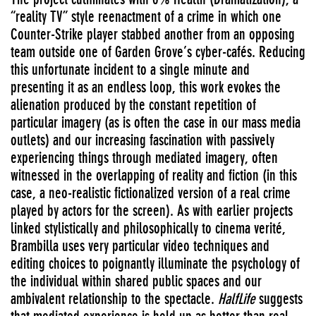
“reality TV” style reenactment of a crime in which one
Counter-Strike player stabbed another from an opposing
team outside one of Garden Grove’s cyber-cafés. Reducing
this unfortunate incident to a single minute and
presenting it as an endless loop, this work evokes the
alienation produced by the constant repetition of
particular imagery (as is often the case in our mass media
outlets) and our increasing fascination with passively
experiencing things through mediated imagery, often
witnessed in the overlapping of reality and fiction (in this
case, a neo-realistic fictionalized version of a real crime
played by actors for the screen). As with earlier projects
linked stylistically and philosophically to cinema verité,
Brambilla uses very particular video techniques and
editing choices to poignantly illuminate the psychology of
the individual within shared public spaces and our
ambivalent relationship to the spectacle.
HalfLife
suggests