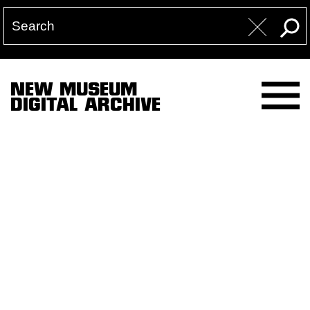
NEW MUSEUM
DIGITAL ARCHIVE