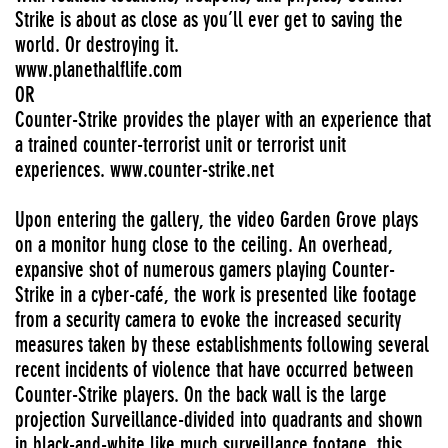
Strike is about as close as you’ll ever get to saving the
world. Or destroying it.
www.planethalflife.com
OR
Counter-Strike provides the player with an experience that
a trained counter-terrorist unit or terrorist unit
experiences. www.counter-strike.net
Upon entering the gallery, the video Garden Grove plays
on a monitor hung close to the ceiling. An overhead,
expansive shot of numerous gamers playing Counter-
Strike in a cyber-café, the work is presented like footage
from a security camera to evoke the increased security
measures taken by these establishments following several
recent incidents of violence that have occurred between
Counter-Strike players. On the back wall is the large
projection Surveillance-divided into quadrants and shown
in black-and-white like much surveillance footage, this