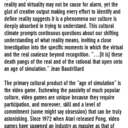
reality and virtuality may not be cause for alarm, yet the
glut of creative output making every effort to identify and
define reality suggests it is a phenomena our culture is
deeply absorbed in trying to understand. This cultural
climate prompts continuous questions about our shifting
understanding of what reality means, inviting a close
investigation into the specific moments in which the virtual
and the real coalesce beyond recognition. “…[it is] these
death pangs of the real and of the rational that open onto
an age of simulation.” Jean Baudrillard
The primary cultural product of the “age of simulation” is
the video game. Eschewing the passivity of much popular
culture, video games are unique because they require
participation, and moreover, skill and a level of
commitment (some might say obsession) that can be truly
astonishing. Since 1972 when Atari released Pong, video
games have spawned an industry as massive as that of