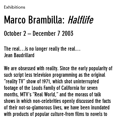
Exhibitions
Marco Brambilla:
Halflife
October 2 – December 7 2003
The real…is no longer really the real…
Jean Baudrillard
We are obsessed with reality. Since the early popularity of
such script less television programming as the original
“reality TV” show of 1971, which shot uninterrupted
footage of the Louds Family of California for seven
months, MTV’s “Real World,” and the morass of talk
shows in which non-celebrities openly discussed the facts
of their not-so-glamorous lives, we have been inundated
with products of popular culture-from films to novels to