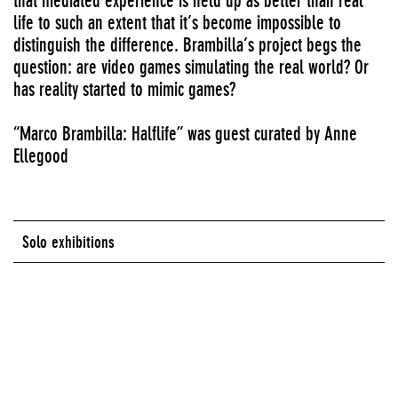
that mediated experience is held up as better than real
life to such an extent that it’s become impossible to
distinguish the difference. Brambilla’s project begs the
question: are video games simulating the real world? Or
has reality started to mimic games?
“Marco Brambilla: Halflife” was guest curated by Anne
Ellegood
Solo exhibitions
Series:
Media Lounge