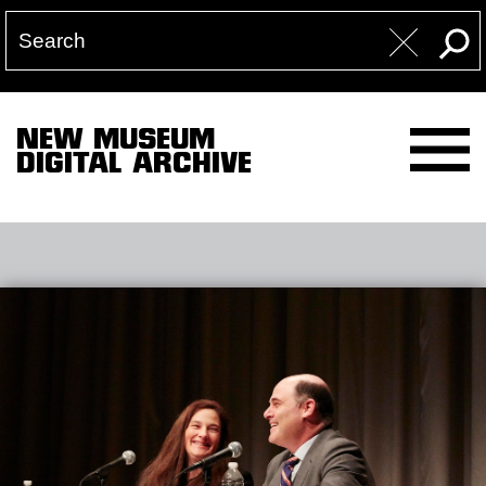
NEW MUSEUM
DIGITAL ARCHIVE