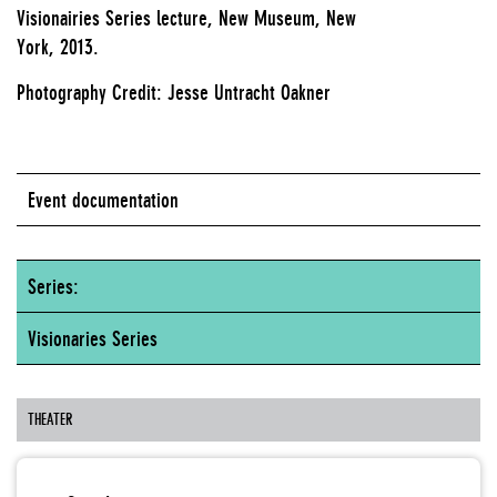
Visionairies Series lecture, New Museum, New
York, 2013.
Photography Credit: Jesse Untracht Oakner
Event documentation
Series:
Visionaries Series
THEATER