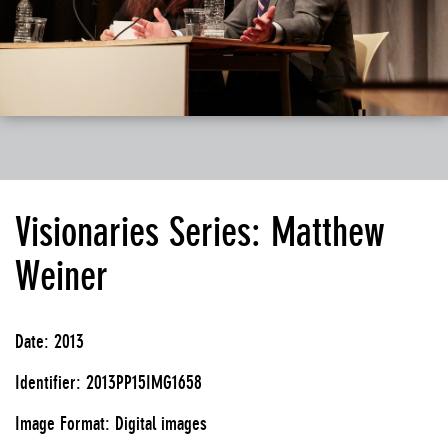
Visionaries Series: Matthew
Weiner
Date: 2013
Identifier: 2013PP15IMG1658
Image Format: Digital images