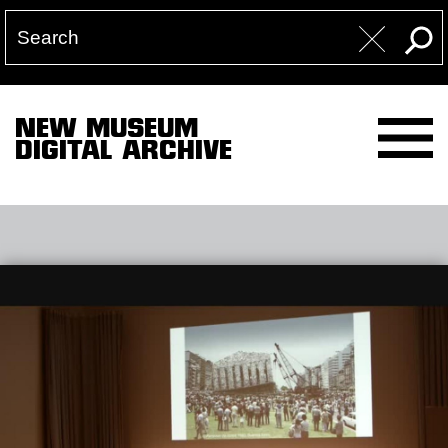
NEW MUSEUM
DIGITAL ARCHIVE