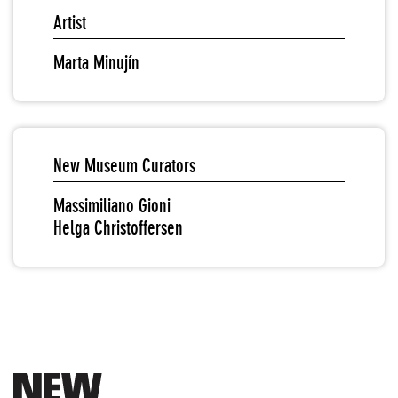
Artist
Marta Minujín
New Museum Curators
Massimiliano Gioni
Helga Christoffersen