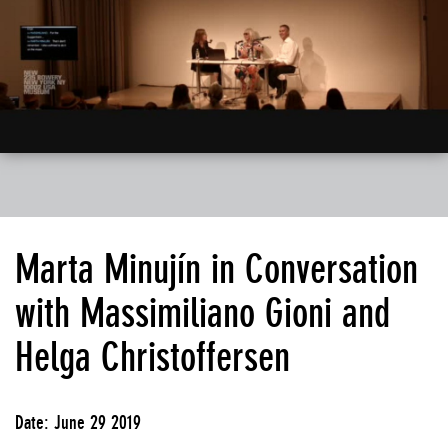
Marta Minujín in Conversation
with Massimiliano Gioni and
Helga Christoffersen
Date: June 29 2019