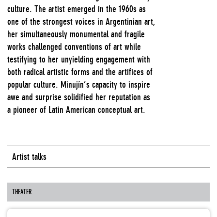
culture. The artist emerged in the 1960s as
one of the strongest voices in Argentinian art,
her simultaneously monumental and fragile
works challenged conventions of art while
testifying to her unyielding engagement with
both radical artistic forms and the artifices of
popular culture. Minujín’s capacity to inspire
awe and surprise solidified her reputation as
a pioneer of Latin American conceptual art.
Artist talks
THEATER