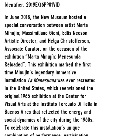
Identifier: 2019EX16PP01VID
In June 2018, the New Museum hosted a
special conversation between artist Marta
Minujín; Massimiliano Gioni, Edlis Neeson
Artistic Director; and Helga Christoffersen,
Associate Curator, on the occasion of the
exhibition “Marta Minujín: Menesunda
Reloaded”. This exhibition marked the first
time Minujín’s legendary immersive
installation
La Menesunda
was ever recreated
in the United States, which reenvisioned the
original 1965 exhibition at the Center for
Visual Arts at the Instituto Torcuato Di Tella in
Buenos Aires that reflected the energy and
social dynamics of the city during the 1960s.
To celebrate this installation’s unique
combination of performance, participation,