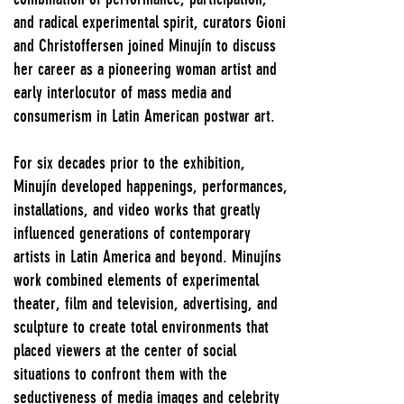
and radical experimental spirit, curators Gioni
and Christoffersen joined Minujín to discuss
her career as a pioneering woman artist and
early interlocutor of mass media and
consumerism in Latin American postwar art.
For six decades prior to the exhibition,
Minujín developed happenings, performances,
installations, and video works that greatly
influenced generations of contemporary
artists in Latin America and beyond. Minujíns
work combined elements of experimental
theater, film and television, advertising, and
sculpture to create total environments that
placed viewers at the center of social
situations to confront them with the
seductiveness of media images and celebrity