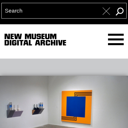
NEW MUSEUM
DIGITAL ARCHIVE