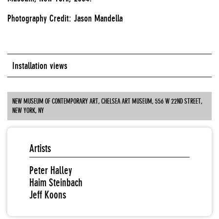
Photography Credit: Jason Mandella
Installation views
NEW MUSEUM OF CONTEMPORARY ART, CHELSEA ART MUSEUM, 556 W 22ND STREET,
NEW YORK, NY
Artists
Peter Halley
Haim Steinbach
Jeff Koons