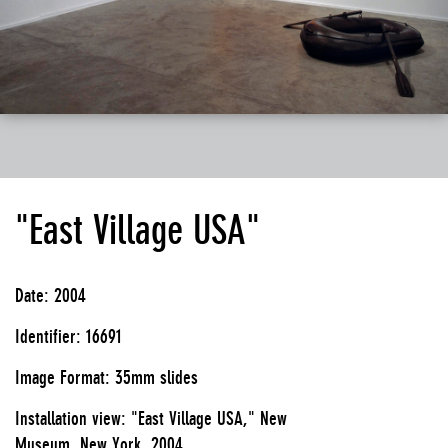
"East Village USA"
Date: 2004
Identifier: 16691
Image Format: 35mm slides
Installation view: "East Village USA," New
Museum, New York, 2004.