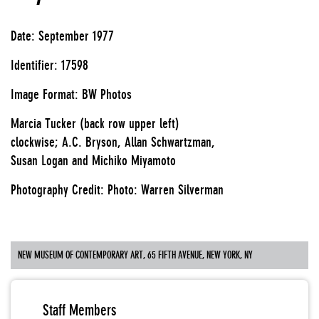
Date: September 1977
Identifier: 17598
Image Format: BW Photos
Marcia Tucker (back row upper left)
clockwise; A.C. Bryson, Allan Schwartzman,
Susan Logan and Michiko Miyamoto
Photography Credit: Photo: Warren Silverman
NEW MUSEUM OF CONTEMPORARY ART, 65 FIFTH AVENUE, NEW YORK, NY
Staff Members