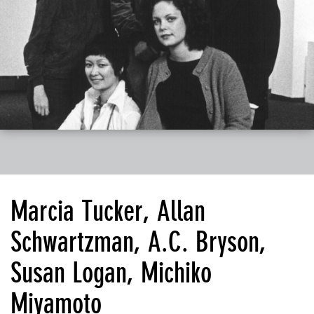
Marcia Tucker, Allan
Schwartzman, A.C. Bryson,
Susan Logan, Michiko
Miyamoto