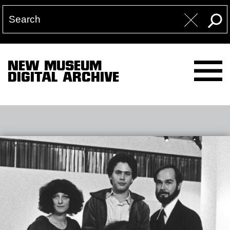
NEW MUSEUM
DIGITAL ARCHIVE