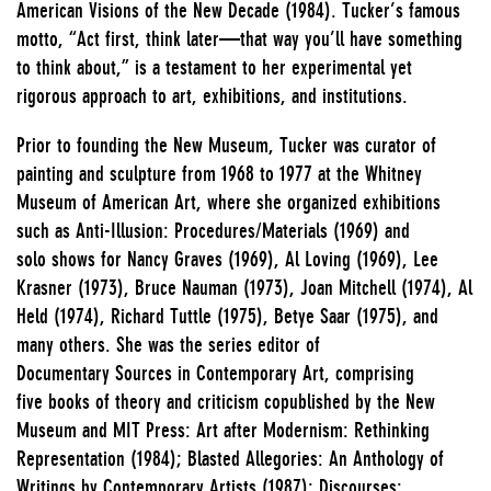
American Visions of the New Decade (1984). Tucker’s famous
motto, “Act first, think later—that way you’ll have something
to think about,” is a testament to her experimental yet
rigorous approach to art, exhibitions, and institutions.
Prior to founding the New Museum, Tucker was curator of
painting and sculpture from 1968 to 1977 at the Whitney
Museum of American Art, where she organized exhibitions
such as Anti-Illusion: Procedures/Materials (1969) and
solo shows for Nancy Graves (1969), Al Loving (1969), Lee
Krasner (1973), Bruce Nauman (1973), Joan Mitchell (1974), Al
Held (1974), Richard Tuttle (1975), Betye Saar (1975), and
many others. She was the series editor of
Documentary Sources in Contemporary Art, comprising
five books of theory and criticism copublished by the New
Museum and MIT Press: Art after Modernism: Rethinking
Representation (1984); Blasted Allegories: An Anthology of
Writings by Contemporary Artists (1987); Discourses: