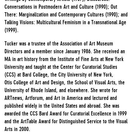
Conversations in Postmodern Art and Culture (1990); Out
There: Marginalization and Contemporary Cultures (1990); and
Talking Visions: Multicultural Feminism in a Transnational Age
(1999).
Tucker was a trustee of the Association of Art Museum
Directors and a member since January 1986. She received an
MA in art history from the Institute of Fine Arts at New York
University and taught at the Center for Curatorial Studies
(CCS) at Bard College, the City University of New York,
Otis College of Art and Design, the School of Visual Arts, the
University of Rhode Island, and elsewhere. She wrote for
ARTnews, Artforum, and Art in America and lectured and
published widely in the United States and abroad. She was
awarded the CCS Bard Award for Curatorial Excellence in 1999
and the ArtTable Award for Distinguished Service to the Visual
Arts in 2000.