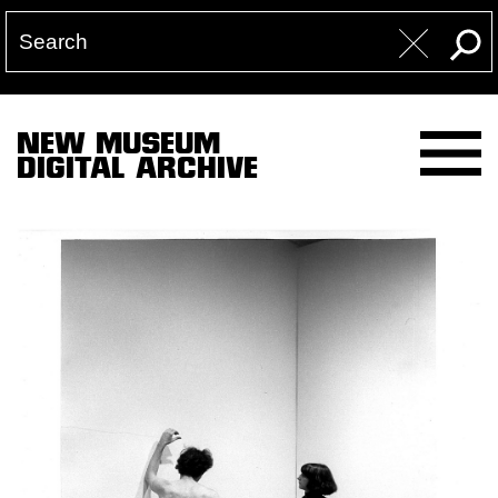
NEW MUSEUM
DIGITAL ARCHIVE