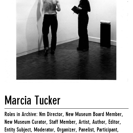
Marcia Tucker
Roles in Archive: Nm Director, New Museum Board Member,
New Museum Curator, Staff Member, Artist, Author, Editor,
Entity Subject, Moderator, Organizer, Panelist, Participant,