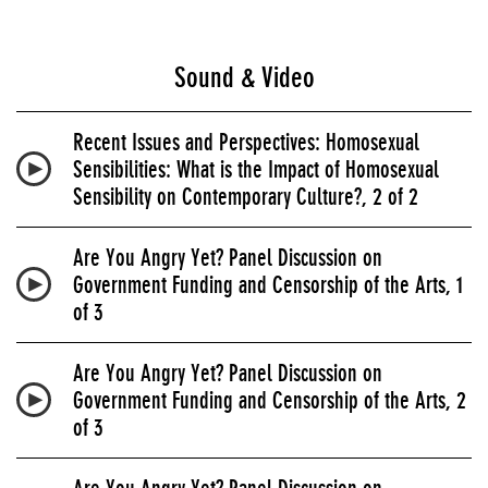
Sound & Video
Recent Issues and Perspectives: Homosexual
Sensibilities: What is the Impact of Homosexual
Sensibility on Contemporary Culture?, 2 of 2
Are You Angry Yet? Panel Discussion on
Government Funding and Censorship of the Arts, 1
of 3
Are You Angry Yet? Panel Discussion on
Government Funding and Censorship of the Arts, 2
of 3