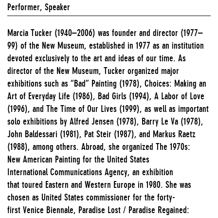
Performer, Speaker
Marcia Tucker (1940–2006) was founder and director (1977–
99) of the New Museum, established in 1977 as an institution
devoted exclusively to the art and ideas of our time. As
director of the New Museum, Tucker organized major
exhibitions such as “Bad” Painting (1978), Choices: Making an
Art of Everyday Life (1986), Bad Girls (1994), A Labor of Love
(1996), and The Time of Our Lives (1999), as well as important
solo exhibitions by Alfred Jensen (1978), Barry Le Va (1978),
John Baldessari (1981), Pat Steir (1987), and Markus Raetz
(1988), among others. Abroad, she organized The 1970s:
New American Painting for the United States
International Communications Agency, an exhibition
that toured Eastern and Western Europe in 1980. She was
chosen as United States commissioner for the forty-
first Venice Biennale, Paradise Lost / Paradise Regained: