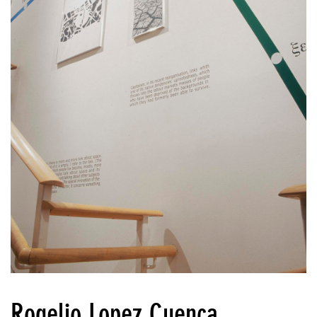
Rogelio Lopez Cuenca