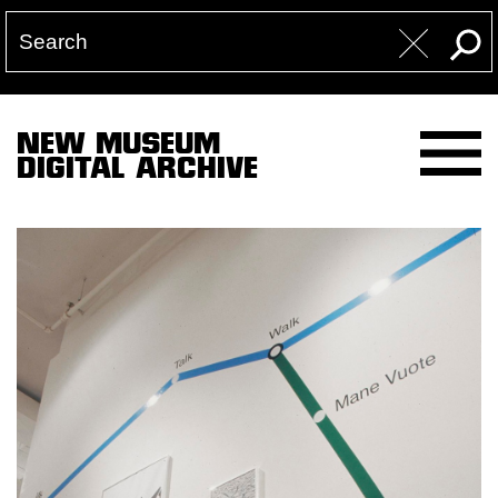
NEW MUSEUM
DIGITAL ARCHIVE