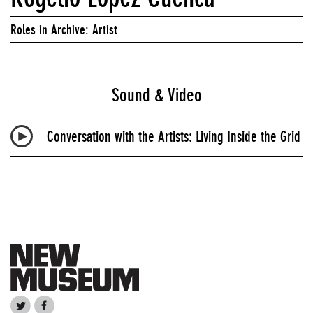
Roles in Archive: Artist
Sound & Video
Conversation with the Artists: Living Inside the Grid