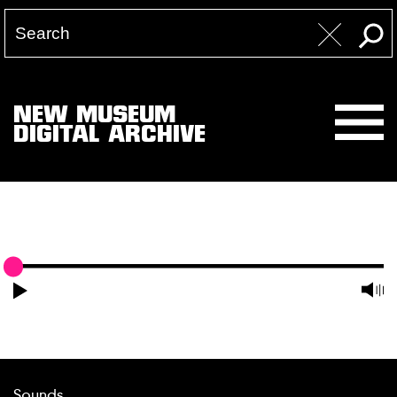
NEW MUSEUM
DIGITAL ARCHIVE
Sounds