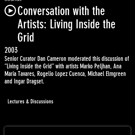
Conversation with the
Artists: Living Inside the
Grid
2003
Senior Curator Dan Cameron moderated this discussion of
“Living Inside the Grid” with artists
Marko Peljhan, Ana
Maria Tavares, Rogelio Lopez Cuenca, Michael Elmgreen
and Ingar
Dragset
.
Lectures & Discussions