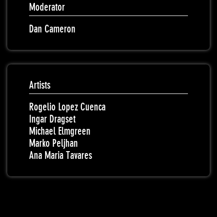
Moderator
Dan Cameron
Artists
Rogelio Lopez Cuenca
Ingar Dragset
Michael Elmgreen
Marko Peljhan
Ana Maria Tavares