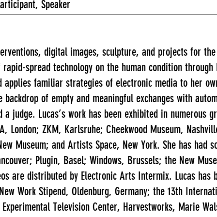
Participant, Speaker
nterventions, digital images, sculpture, and projects for th
of rapid-spread technology on the human condition through
 applies familiar strategies of electronic media to her ow
he backdrop of empty and meaningful exchanges with automa
nd a judge. Lucas’s work has been exhibited in numerous gr
 ICA, London; ZKM, Karlsruhe; Cheekwood Museum, Nashvil
ew Museum; and Artists Space, New York. She has had sol
 Vancouver; Plugin, Basel; Windows, Brussels; the New Mu
eos are distributed by Electronic Arts Intermix. Lucas has
rt New Work Stipend, Oldenburg, Germany; the 13th Intern
 Experimental Television Center, Harvestworks, Marie Wa