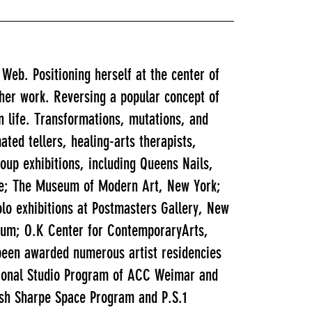
e Web. Positioning herself at the center of
 her work. Reversing a popular concept of
n life. Transformations, mutations, and
ted tellers, healing-arts therapists,
oup exhibitions, including Queens Nails,
le; The Museum of Modern Art, New York;
o exhibitions at Postmasters Gallery, New
seum; O.K Center for ContemporaryArts,
 been awarded numerous artist residencies
ational Studio Program of ACC Weimar and
lsh Sharpe Space Program and P.S.1