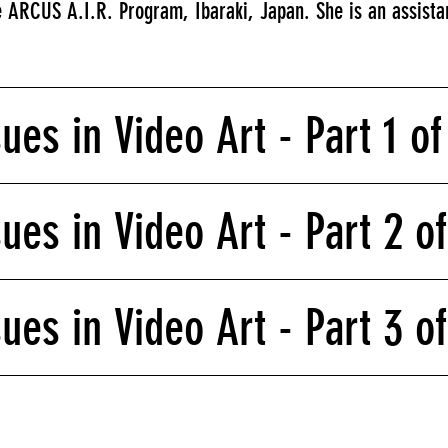
 ARCUS A.I.R. Program, Ibaraki, Japan. She is an assistan
sues in Video Art - Part 1 o
sues in Video Art - Part 2 o
sues in Video Art - Part 3 o