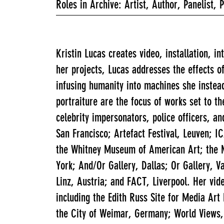
Roles in Archive: Artist, Author, Panelist, 
Kristin Lucas creates video, installation, i
her projects, Lucas addresses the effects 
infusing humanity into machines she instead
portraiture are the focus of works set to t
celebrity impersonators, police officers, a
San Francisco; Artefact Festival, Leuven;
the Whitney Museum of American Art; the N
York; And/Or Gallery, Dallas; Or Gallery,
Linz, Austria; and FACT, Liverpool. Her vid
including the Edith Russ Site for Media A
the City of Weimar, Germany; World Views,