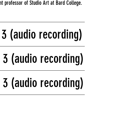
t professor of Studio Art at Bard College.
f 3 (audio recording)
f 3 (audio recording)
f 3 (audio recording)