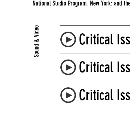
National Studio Program, New York; and the
Sound & Video
Critical Is
Critical Is
Critical Is