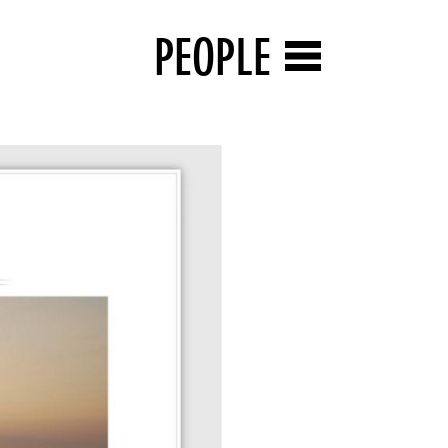
PEOPLE