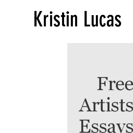
Kristin Lucas