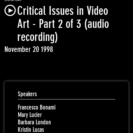
Critical Issues in Video
Art - Part 2 of 3 (audio
recording)
November 20 1998
Speakers
Francesco Bonami
Mary Lucier
Barbara London
Kristin Lucas