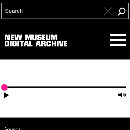
NEW MUSEUM
DIGITAL ARCHIVE
Sounds