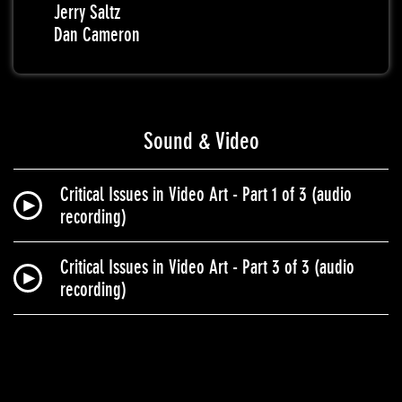
Jerry Saltz
Dan Cameron
Sound & Video
Critical Issues in Video Art - Part 1 of 3 (audio
recording)
Critical Issues in Video Art - Part 3 of 3 (audio
recording)