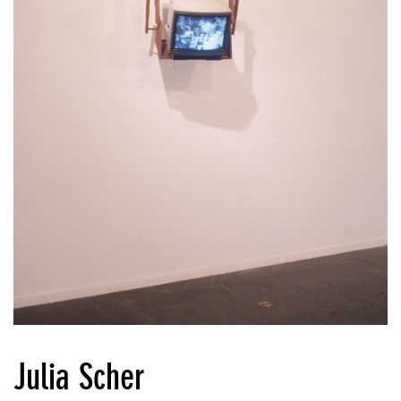
Julia Scher