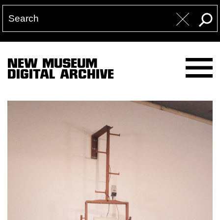
NEW MUSEUM
DIGITAL ARCHIVE