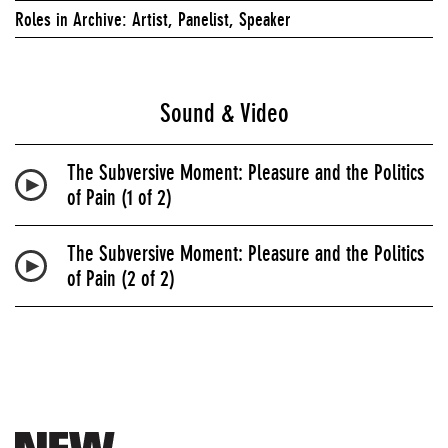
Roles in Archive: Artist, Panelist, Speaker
Sound & Video
The Subversive Moment: Pleasure and the Politics
of Pain (1 of 2)
The Subversive Moment: Pleasure and the Politics
of Pain (2 of 2)