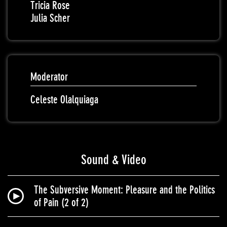
Tricia Rose
Julia Scher
Moderator
Celeste Olalquiaga
Sound & Video
The Subversive Moment: Pleasure and the Politics
of Pain (2 of 2)