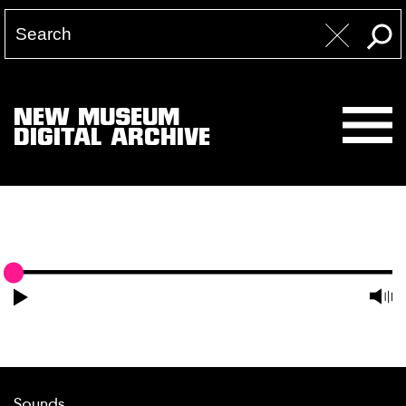
NEW MUSEUM
DIGITAL ARCHIVE
Sounds