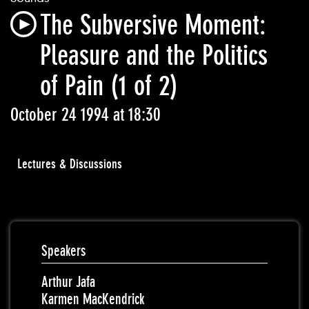
The Subversive Moment:
Pleasure and the Politics
of Pain (1 of 2)
October 24 1994 at 18:30
Lectures & Discussions
Speakers
Arthur Jafa
Karmen MacKendrick