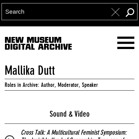
NEW MUSEUM
DIGITAL ARCHIVE
Mallika Dutt
Roles in Archive: Author, Moderator, Speaker
Sound & Video
Cross Talk: A Multicultural Feminist Symposium: