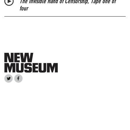
The Invisible Hand of Censorship
, Tape one of
four