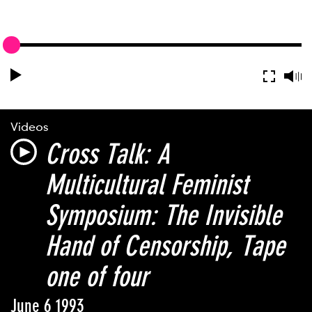
Videos
Cross Talk: A
Multicultural Feminist
Symposium: The Invisible
Hand of Censorship
, Tape
one of four
June 6 1993