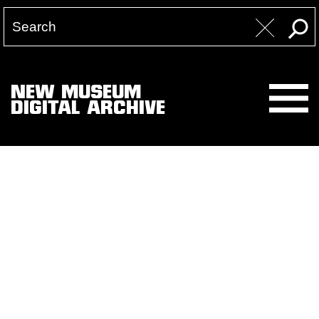
NEW MUSEUM
DIGITAL ARCHIVE