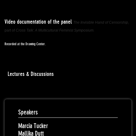
Video documentation of the panel
The Invisible Hand of Censorship
,
part of
Cross Talk: A Multicultural Feminist Symposium.
Recorded at the Drawing Center.
Lectures & Discussions
Speakers
Marcia Tucker
Mallika Dutt